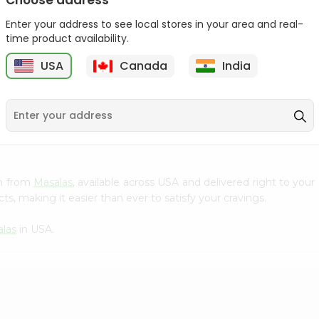
Choose address
Lays Salt And Vinegar
Enter your address to see local stores in your area and real-
Chips 14G...
time product availability.
Bake Parlor Lites Tasty
5
$0.5
USA
Canada
India
Salty 1...
$0.5
um from
Masalas
, available across USA and delivered right to you
s, making it easier than ever to satisfy your cravings.
las
in USA.