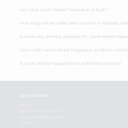
Can I buy Laxmi Kerala Pappadum in bulk?
How long will my order take to arrive in Masalas US
Is same-day delivery available for Laxmi Kerala Pap
Can I order Laxmi Kerala Pappadum products online
Is Laxmi Kerala Pappadum an authentic product?
OUR COMPANY
ABOUT
BRAND AMBASSADOR
STUDENT AMBASSADOR
CONTACT