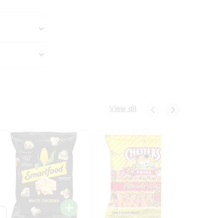
View all