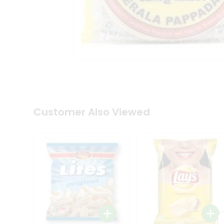
Tea
&
Coffee
Kit
Indian
Sweets
&
Snacks
Catering
Only
Luxury
Shop
Customer Also Viewed
by
Stores
Grocery
Stores
Programs
&
Features
Quicklly