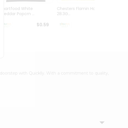
Smartfood White
Chesters Flamin Hot Fries
Dorito
Cheddar Popcrn ...
28.3G...
28.3G..
$0.59
$0.59
r doorstep with Quicklly. With a commitment to quality,