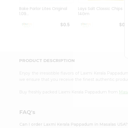
Pass
Brand
Bake Parlor Lites Original
Lays Salt Classic Chips
Ambassador
1.09...
14Gm
Student
Ambassador
$0.5
$0.
Be
a
Hero
Refer
a
Friend
PRODUCT DESCRIPTION
Account
&
Enjoy the irresistible flavors of Laxmi Kerala Pappad
we ensure that you receive the finest authentic product
Settings
Login
Buy freshly packed Laxmi Kerala Pappadum from
Masa
FAQ's
Can I order Laxmi Kerala Pappadum in Masalas USA?