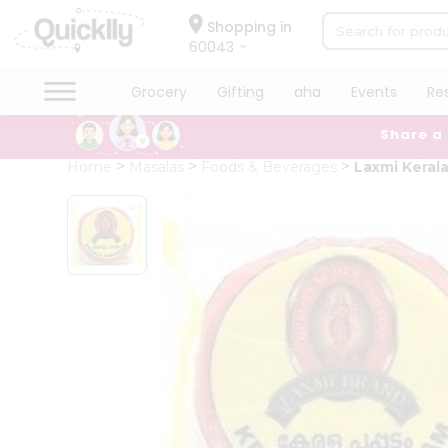
×
Hello
Shopping in
60043
User
Shop
Grocery
Gifting
aha
Events
Re
by
Share a
Category
Grocery
Home
Masalas
Foods & Beverages
Laxmi Kera
Gifting
aha
Events
Restaurant
Astrology
Organic
Grocery
Roti
Kit
Meal
Kit
Chai