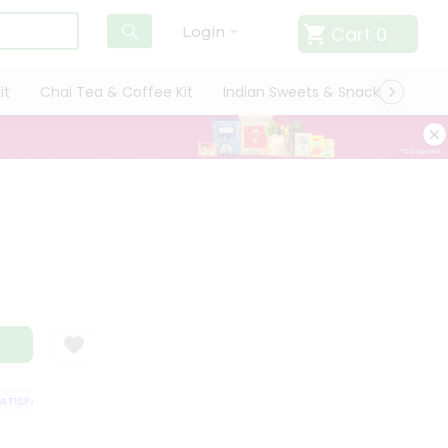
Cart
0
Login
it
Chai Tea & Coffee Kit
Indian Sweets & Snacks
Cate
ISFACTION GUARANTEE
QUALITY ASSURANCE
HASSLE FREE DELIVERY