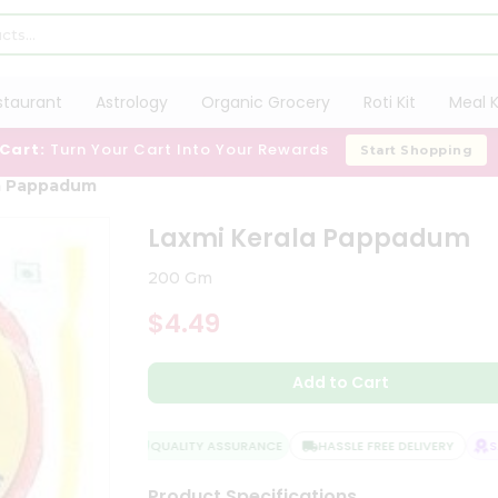
staurant
Astrology
Organic Grocery
Roti Kit
Meal K
 Cart:
Turn Your Cart Into Your Rewards
Start Shopping
la Pappadum
Laxmi Kerala Pappadum
200 Gm
$4.49
Add to Cart
QUALITY ASSURANCE
HASSLE FREE DELIVERY
SAT
Product Specifications