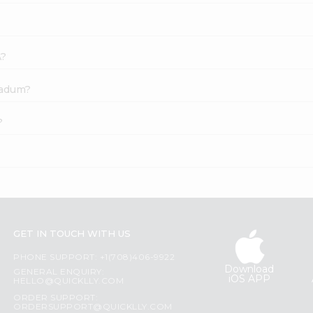
A?
padum?
?
GET IN TOUCH WITH US
PHONE SUPPORT: +1(708)406-9922
Download
GENERAL ENQUIRY:
iOS APP
HELLO@QUICKLLY.COM
ORDER SUPPORT:
ORDERSUPPORT@QUICKLLY.COM