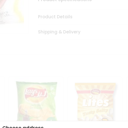
Product Details
Shipping & Delivery