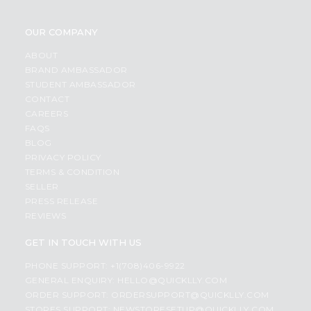
OUR COMPANY
ABOUT
BRAND AMBASSADOR
STUDENT AMBASSADOR
CONTACT
CAREERS
FAQS
BLOG
PRIVACY POLICY
TERMS & CONDITION
SELLER
PRESS RELEASE
REVIEWS
GET IN TOUCH WITH US
PHONE SUPPORT: +1(708)406-9922
GENERAL ENQUIRY:
HELLO@QUICKLLY.COM
ORDER SUPPORT:
ORDERSUPPORT@QUICKLLY.COM
STORES SUPPORT:
NEWSTORESETUP@QUICKLLY.COM