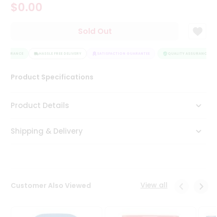
$0.00
Tea
&
Coffee
Sold Out
Kit
Indian
ASSURANCE
Sweets
HASSLE FREE DELIVERY
SATISFACTION GUARANTEE
QUALITY ASSURANCE
&
Snacks
Product Specifications
Catering
Only
Product Details
Luxury
Shipping & Delivery
Shop
by
Stores
Grocery
View all
Customer Also Viewed
Stores