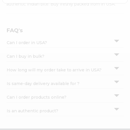
Settings
authentic Indian bite. Buy freshly packed from in USA.
Login
FAQ's
Can I order in USA?
Can I buy in bulk?
How long will my order take to arrive in USA?
Is same-day delivery available for ?
Can I order products online?
Is an authentic product?