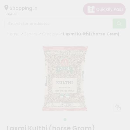
×
Hello
Shopping in
60148
User
Shop
Home
Janani
Grocery
Laxmi Kulthi (horse Gram)
by
Category
Grocery
Gifting
aha
Events
Astrology
Organic
Grocery
Roti
Kit
Meal
Laxmi Kulthi (horse Gram)