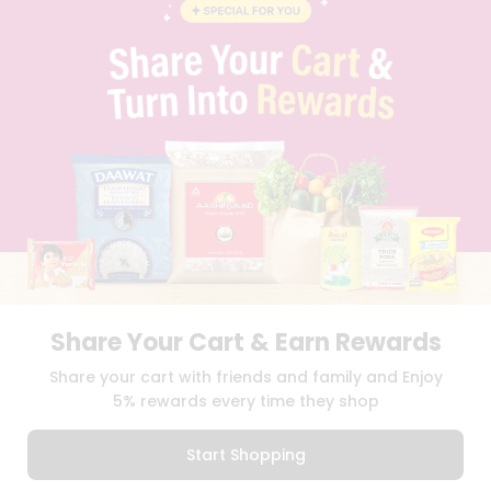
BLOG
PRIVACY POLICY
TERMS & CONDITION
SELLER
PRESS RELEASE
REVIEWS
GET IN TOUCH WITH US
PHONE SUPPORT: +1(708)406-9922
GENERAL ENQUIRY:
HELLO@QUICKLLY.COM
ORDER SUPPORT:
ORDERSUPPORT@QUICKLLY.COM
STORES SUPPORT:
NEWSTORESETUP@QUICKLLY.COM
Share Your Cart & Earn Rewards
Download
Download
Share your cart with friends and family and Enjoy
iOS APP
Android APP
5% rewards every time they shop
Copyright© 2026 Quicklly.com
Start Shopping