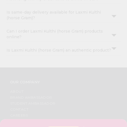
Is same-day delivery available for Laxmi Kulthi
(horse Gram)?
Can I order Laxmi Kulthi (horse Gram) products
online?
Is Laxmi Kulthi (horse Gram) an authentic product?
OUR COMPANY
ABOUT
BRAND AMBASSADOR
STUDENT AMBASSADOR
CONTACT
CAREERS
FAQS