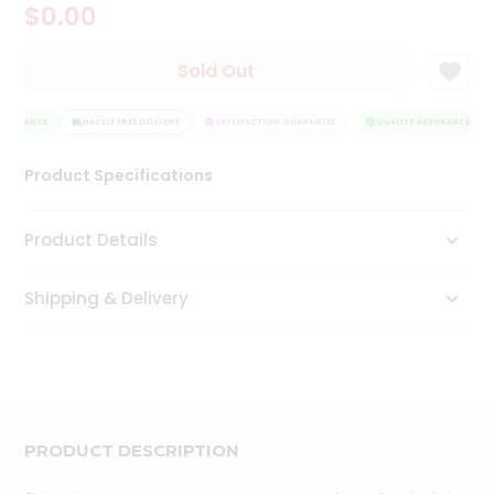
$0.00
Tea
&
Coffee
Sold Out
Kit
Indian
SSURANCE
Sweets
HASSLE FREE DELIVERY
SATISFACTION GUARANTEE
QUALITY ASSURANCE
&
Snacks
Product Specifications
Catering
Only
Product Details
Luxury
Shipping & Delivery
Shop
by
Stores
Grocery
Stores
PRODUCT DESCRIPTION