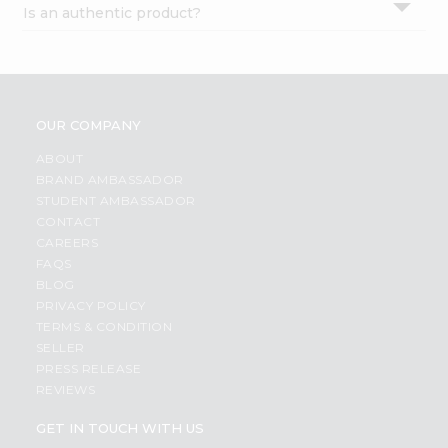
Is an authentic product?
Settings
Login
OUR COMPANY
ABOUT
BRAND AMBASSADOR
STUDENT AMBASSADOR
CONTACT
CAREERS
FAQS
BLOG
PRIVACY POLICY
TERMS & CONDITION
SELLER
PRESS RELEASE
REVIEWS
GET IN TOUCH WITH US