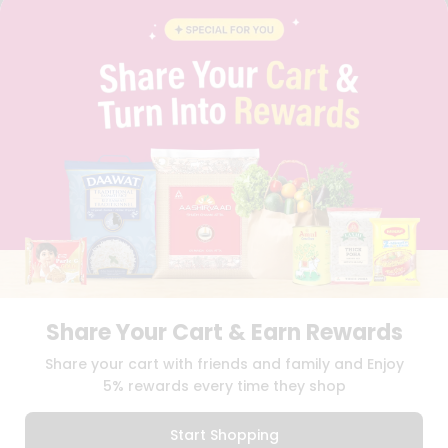
CONTACT
CAREERS
FAQS
BLOG
PRIVACY POLICY
TERMS & CONDITION
SELLER
PRESS RELEASE
REVIEWS
GET IN TOUCH WITH US
PHONE SUPPORT: +1(708)406-9922
GENERAL ENQUIRY:
HELLO@QUICKLLY.COM
ORDER SUPPORT:
ORDERSUPPORT@QUICKLLY.COM
STORES SUPPORT:
NEWSTORESETUP@QUICKLLY.COM
Share Your Cart & Earn Rewards
Share your cart with friends and family and Enjoy
5% rewards every time they shop
Download
Download
iOS APP
Android APP
Start Shopping