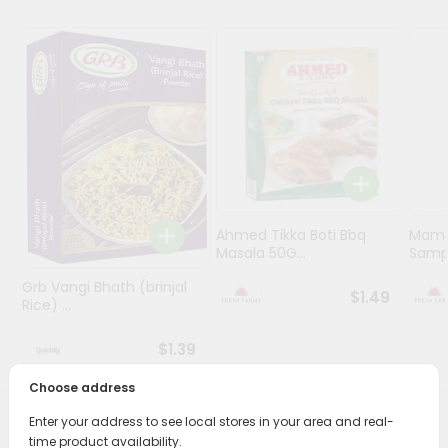
Programs
&
Features
Quicklly
Pass
Brand
Ambassador
Student
Ahmed Tikka Boti Bbq
Mama 
Ambassador
Masala 50G...
Sampa
Be
Grb Vangi Bhath (brinjal
a
$1.49
Rice) ...
Hero
Refer
$1.39
a
Friend
Choose address
Enter your address to see local stores in your area and real-
Account
PRODUCT DESCRIPTION
time product availability.