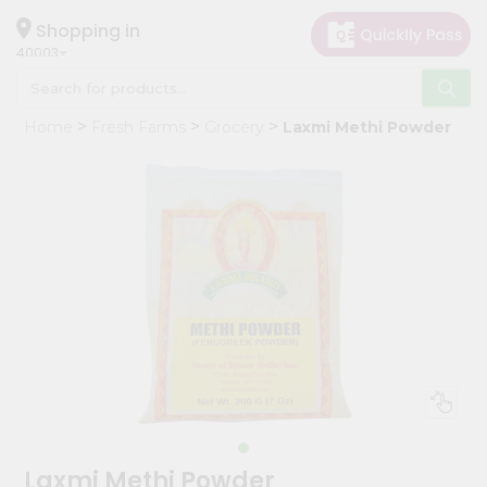
×
Hello
Shopping in
40003
User
Shop
Home
Fresh Farms
Grocery
Laxmi Methi Powder
by
Category
Grocery
Gifting
aha
Events
Astrology
Organic
Grocery
Roti
Kit
Meal
Laxmi Methi Powder