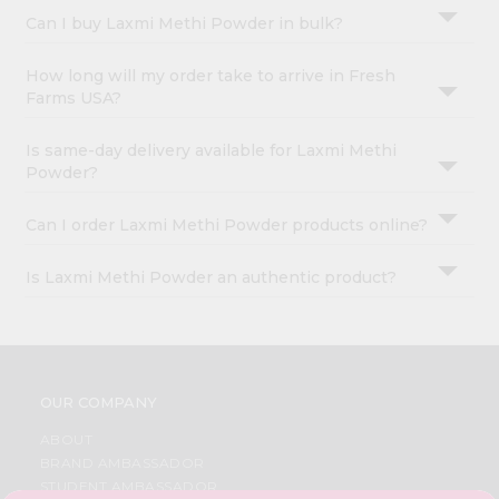
Can I buy Laxmi Methi Powder in bulk?
How long will my order take to arrive in Fresh
Farms USA?
Is same-day delivery available for Laxmi Methi
Powder?
Can I order Laxmi Methi Powder products online?
Is Laxmi Methi Powder an authentic product?
OUR COMPANY
ABOUT
BRAND AMBASSADOR
STUDENT AMBASSADOR