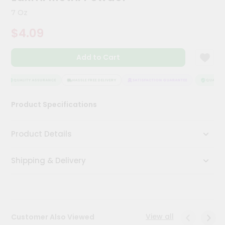
Kit
7 Oz
Chai
Tea
$4.09
&
Coffee
Kit
Add to Cart
Indian
Sweets
&
QUALITY ASSURANCE
HASSLE FREE DELIVERY
SATISFACTION GUARANTEE
QUALITY 
Snacks
Catering
Product Specifications
Only
Luxury
Product Details
Shop
Shipping & Delivery
by
Stores
Grocery
Stores
View all
Customer Also Viewed