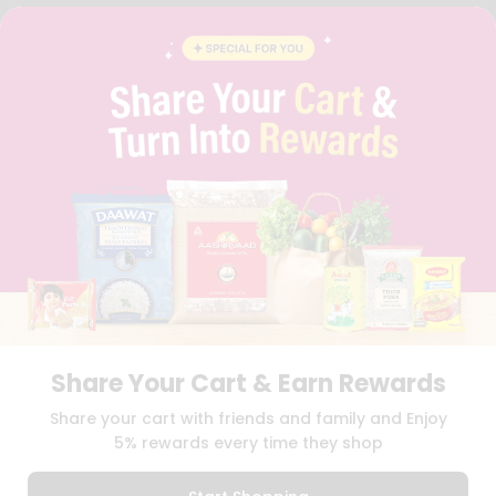
FAQS
BLOG
PRIVACY POLICY
TERMS & CONDITION
SELLER
PRESS RELEASE
REVIEWS
GET IN TOUCH WITH US
PHONE SUPPORT: +1(708)406-9922
GENERAL ENQUIRY:
HELLO@QUICKLLY.COM
ORDER SUPPORT:
ORDERSUPPORT@QUICKLLY.COM
STORES SUPPORT:
NEWSTORESETUP@QUICKLLY.COM
Share Your Cart & Earn Rewards
Download
Download
Share your cart with friends and family and Enjoy
iOS APP
Android APP
5% rewards every time they shop
Copyright© 2026 Quicklly.com