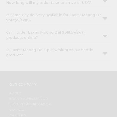
How long will my order take to arrive in USA?
Is same-day delivery available for Laxmi Moong Dal
Split(w/skin)?
Can I order Laxmi Moong Dal Split(w/skin)
products online?
Is Laxmi Moong Dal Split(w/skin) an authentic
product?
OUR COMPANY
ABOUT
BRAND AMBASSADOR
STUDENT AMBASSADOR
CONTACT
CAREERS