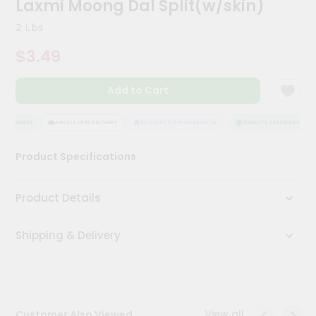
Laxmi Moong Dal Split(w/skin)
Kit
Chai
2 Lbs
Tea
&
$3.49
Coffee
Kit
Indian
Add to Cart
Sweets
&
Snacks
SSURANCE
HASSLE FREE DELIVERY
SATISFACTION GUARANTEE
QUALITY ASSURANCE
Catering
Product Specifications
Only
Luxury
Product Details
Shop
Shipping & Delivery
by
Stores
Grocery
Stores
View all
Customer Also Viewed