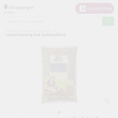
×
Hello
Shopping in
60148
User
Shop
Home
Janani
Grocery
by
Laxmi Moong Dal Split(w/skin)
Category
Grocery
Gifting
aha
Events
Astrology
Organic
Grocery
Roti
Kit
Meal