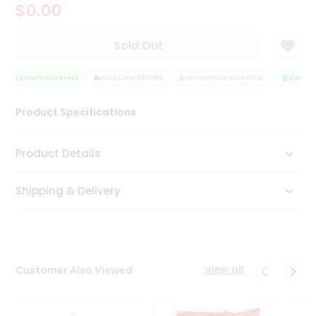
$0.00
Tea
&
Coffee
Sold Out
Kit
Indian
Sweets
QUALITY ASSURANCE
HASSLE FREE DELIVERY
SATISFACTION GUARANTEE
QUALITY 
&
Snacks
Product Specifications
Catering
Only
Product Details
Luxury
Shipping & Delivery
Shop
by
Stores
Grocery
View all
Customer Also Viewed
Stores