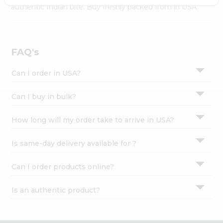
Settings
authentic Indian bite. Buy freshly packed from in USA.
Login
FAQ's
Can I order in USA?
Can I buy in bulk?
How long will my order take to arrive in USA?
Is same-day delivery available for ?
Can I order products online?
Is an authentic product?