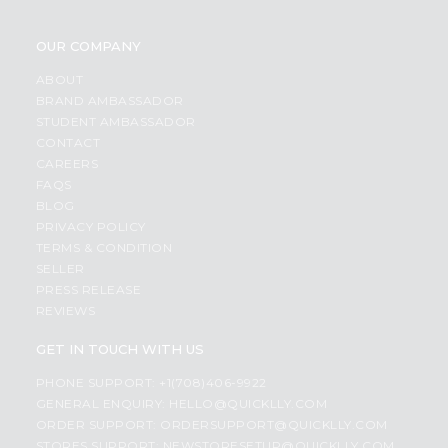
OUR COMPANY
ABOUT
BRAND AMBASSADOR
STUDENT AMBASSADOR
CONTACT
CAREERS
FAQS
BLOG
PRIVACY POLICY
TERMS & CONDITION
SELLER
PRESS RELEASE
REVIEWS
GET IN TOUCH WITH US
PHONE SUPPORT: +1(708)406-9922
GENERAL ENQUIRY:
HELLO@QUICKLLY.COM
ORDER SUPPORT:
ORDERSUPPORT@QUICKLLY.COM
STORES SUPPORT:
NEWSTORESETUP@QUICKLLY.COM