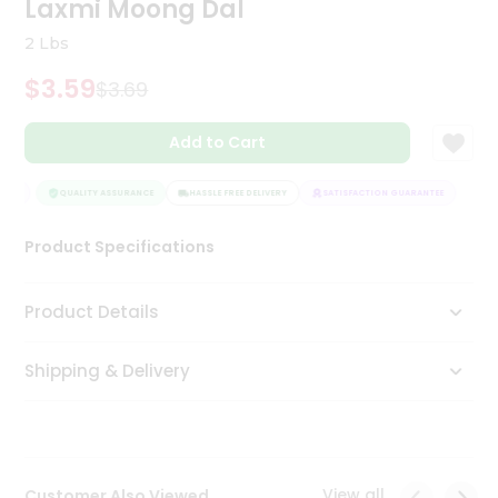
Laxmi Moong Dal
Tea
&
2 Lbs
Coffee
Kit
$3.59
$3.69
Indian
Sweets
Add to Cart
&
Snacks
Catering
TEE
QUALITY ASSURANCE
HASSLE FREE DELIVERY
SATISFACTION GUARANTEE
Only
Product Specifications
Luxury
Shop
Product Details
by
Shipping & Delivery
Stores
Grocery
Stores
View all
Customer Also Viewed