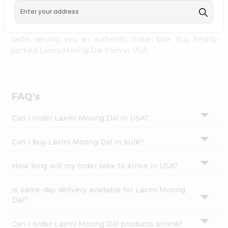
palate as we deliver best quality Laxmi Moong Dal from
Settings
INDIA FOODS
across USA delivered to your doorsteps
Login
Quicklly. Our product is freshly packed with wholesome
taste, serving you an authentic Indian bite. Buy freshly
packed Laxmi Moong Dal from in USA.
FAQ's
Can I order Laxmi Moong Dal in USA?
Can I buy Laxmi Moong Dal in bulk?
How long will my order take to arrive in USA?
Is same-day delivery available for Laxmi Moong
Dal?
Can I order Laxmi Moong Dal products online?