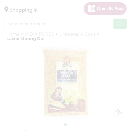
×
Hello
Shopping in
User
Shop
Home
INDIA FOODS
Unbeatable Deals
by
Laxmi Moong Dal
Category
Gifting
aha
Events
Astrology
Organic
Grocery
Roti
Kit
Meal
Kit
Chai