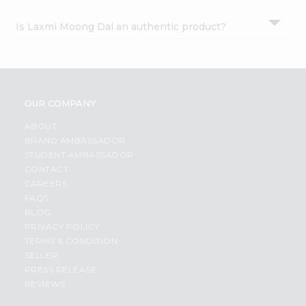
Is Laxmi Moong Dal an authentic product?
OUR COMPANY
ABOUT
BRAND AMBASSADOR
STUDENT AMBASSADOR
CONTACT
CAREERS
FAQS
BLOG
PRIVACY POLICY
TERMS & CONDITION
SELLER
PRESS RELEASE
REVIEWS