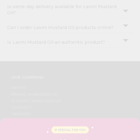
Is same-day delivery available for Laxmi Mustard
Oil?
Can I order Laxmi Mustard Oil products online?
Is Laxmi Mustard Oil an authentic product?
OUR COMPANY
ABOUT
BRAND AMBASSADOR
STUDENT AMBASSADOR
CONTACT
CAREERS
FAQS
BLOG
PRIVACY POLICY