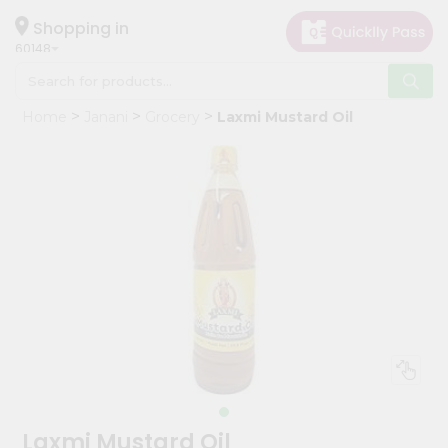
×
Hello
Shopping in
60148
User
Shop
Home
Janani
Grocery
Laxmi Mustard Oil
by
Category
Grocery
Gifting
aha
Events
Astrology
Organic
Grocery
Roti
Kit
Meal
Laxmi Mustard Oil