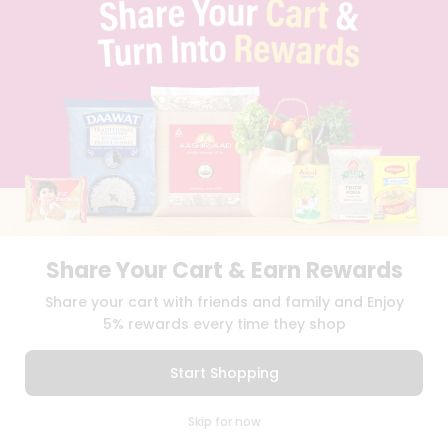
TERMS & CONDITION
SELLER
PRESS RELEASE
REVIEWS
GET IN TOUCH WITH US
PHONE SUPPORT: +1(708)406-9922
GENERAL ENQUIRY:
HELLO@QUICKLLY.COM
ORDER SUPPORT:
ORDERSUPPORT@QUICKLLY.COM
STORES SUPPORT:
NEWSTORESETUP@QUICKLLY.COM
Share Your Cart & Earn Rewards
Download
Download
Share your cart with friends and family and Enjoy
iOS APP
Android APP
5% rewards every time they shop
Copyright© 2026 Quicklly.com
Start Shopping
0
Skip for now
Cart
Q Pass
Home
Profile