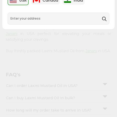
USA
Canada
India
&
available across USA and delivered right to your doorstep
with Quicklly. Our Product is carefully sourced and packed
Settings
to ensure you receive the highest quality, bringing the
Login
authentic taste of home to your kitchen. Enjoy the
convenience of shopping for Laxmi Mustard Oil from
Janani
in USA perfect for elevating your meals or
satisfying your cravings.
Buy freshly packed Laxmi Mustard Oil from
Janani
in USA.
FAQ's
Can I order Laxmi Mustard Oil in USA?
Can I buy Laxmi Mustard Oil in bulk?
How long will my order take to arrive in USA?