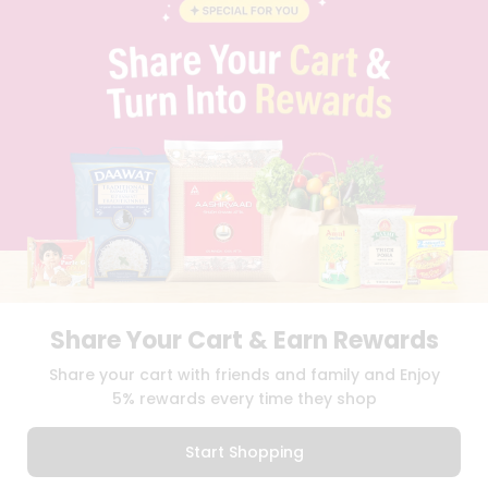
BLOG
PRIVACY POLICY
TERMS & CONDITION
SELLER
PRESS RELEASE
REVIEWS
GET IN TOUCH WITH US
PHONE SUPPORT: +1(708)406-9922
GENERAL ENQUIRY:
HELLO@QUICKLLY.COM
ORDER SUPPORT:
ORDERSUPPORT@QUICKLLY.COM
STORES SUPPORT:
NEWSTORESETUP@QUICKLLY.COM
Share Your Cart & Earn Rewards
Download
Download
Share your cart with friends and family and Enjoy
iOS APP
Android APP
5% rewards every time they shop
Copyright© 2026 Quicklly.com
Start Shopping