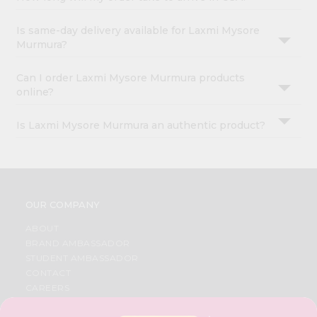
Is same-day delivery available for Laxmi Mysore
Murmura?
Can I order Laxmi Mysore Murmura products
online?
Is Laxmi Mysore Murmura an authentic product?
OUR COMPANY
ABOUT
BRAND AMBASSADOR
STUDENT AMBASSADOR
CONTACT
CAREERS
FAQS