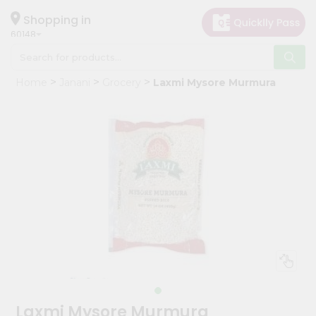
×
Hello
Shopping in
60148
User
Shop
Home
Janani
Grocery
Laxmi Mysore Murmura
by
Category
Grocery
Gifting
aha
Events
Astrology
Organic
Grocery
Roti
Kit
Meal
Laxmi Mysore Murmura