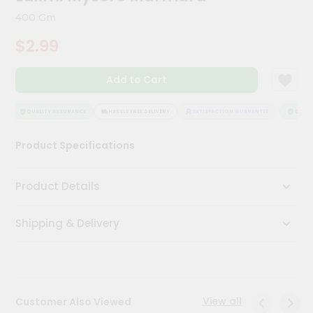
Kit
400 Gm
Chai
Tea
$2.99
&
Coffee
Kit
Add to Cart
Indian
Sweets
&
QUALITY ASSURANCE
HASSLE FREE DELIVERY
SATISFACTION GUARANTEE
QUALIT
Snacks
Catering
Product Specifications
Only
Luxury
Product Details
Shop
Shipping & Delivery
by
Stores
Grocery
Stores
View all
Customer Also Viewed