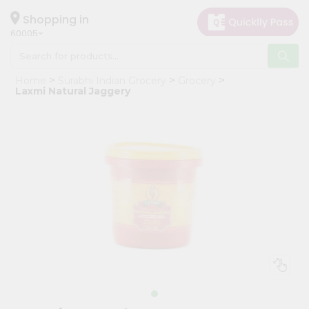
×
Hello
Shopping in
60005
User
Shop
Home
Surabhi Indian Grocery
Grocery
by
Laxmi Natural Jaggery
Category
Grocery
Gifting
aha
Events
Restaurant
Astrology
Organic
Grocery
Roti
Kit