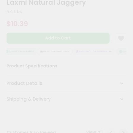
Laxmi Natural Jaggery
Meal
Kit
4.4 Lbs
Chai
$10.39
Tea
&
Coffee
Add to Cart
Kit
Indian
Sweets
QUALITY ASSURANCE
HASSLE FREE DELIVERY
SATISFACTION GUARANTEE
QUALITY 
&
Snacks
Product Specifications
Catering
Only
Product Details
Luxury
Shipping & Delivery
Shop
by
Stores
Grocery
View all
Customer Also Viewed