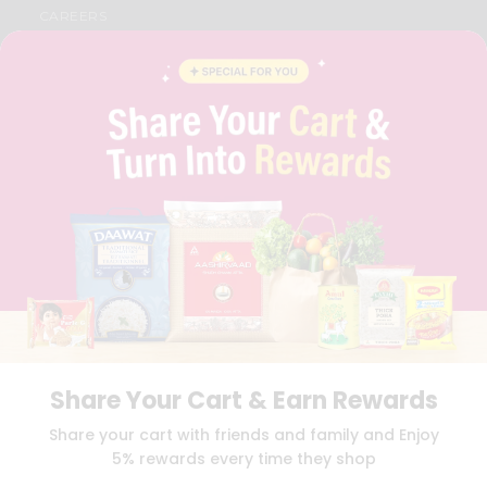
CAREERS
FAQS
BLOG
PRIVACY POLICY
TERMS & CONDITION
SELLER
PRESS RELEASE
REVIEWS
GET IN TOUCH WITH US
PHONE SUPPORT: +1(708)406-9922
GENERAL ENQUIRY:
HELLO@QUICKLLY.COM
ORDER SUPPORT:
ORDERSUPPORT@QUICKLLY.COM
STORES SUPPORT:
NEWSTORESETUP@QUICKLLY.COM
Share Your Cart & Earn Rewards
Download
Download
Share your cart with friends and family and Enjoy
iOS APP
Android APP
5% rewards every time they shop
Copyright© 2026 Quicklly.com