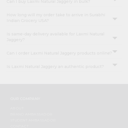
Can I buy Laxmi Natural Jaggery in bulk?
How long will my order take to arrive in Surabhi
Indian Grocery USA?
Is same-day delivery available for Laxmi Natural
Jaggery?
Can I order Laxmi Natural Jaggery products online?
Is Laxmi Natural Jaggery an authentic product?
OUR COMPANY
ABOUT
BRAND AMBASSADOR
STUDENT AMBASSADOR
CONTACT