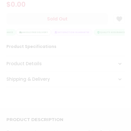
$0.00
Tea
&
Coffee
Sold Out
Kit
Indian
ASSURANCE
Sweets
HASSLE FREE DELIVERY
SATISFACTION GUARANTEE
QUALITY ASSURANCE
&
Snacks
Product Specifications
Catering
Only
Product Details
Luxury
Shipping & Delivery
Shop
by
Stores
Grocery
Stores
PRODUCT DESCRIPTION