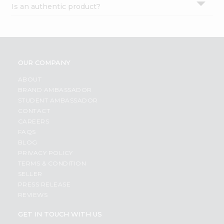
Is an authentic product?
Settings
Login
OUR COMPANY
ABOUT
BRAND AMBASSADOR
STUDENT AMBASSADOR
CONTACT
CAREERS
FAQS
BLOG
PRIVACY POLICY
TERMS & CONDITION
SELLER
PRESS RELEASE
REVIEWS
GET IN TOUCH WITH US