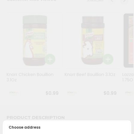
Stores
Programs
&
Features
Quicklly
Pass
Brand
Ambassador
Knorr Chicken Bouillion
Knorr Beef Bouillion 3.1Oz
Lazza
Student
3.1Oz
1.75O
Ambassador
Be
$0.99
$0.99
a
Hero
Refer
a
PRODUCT DESCRIPTION
Friend
Choose address
Bring home the appetizing piquancy of South Asian