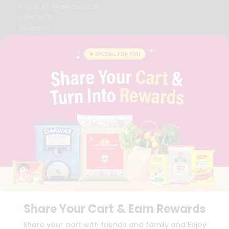
STUDENT AMBASSADOR
CONTACT
CAREERS
FAQS
BLOG
PRIVACY POLICY
TERMS & CONDITION
SELLER
PRESS RELEASE
REVIEWS
GET IN TOUCH WITH US
PHONE SUPPORT: +1(708)406-9922
GENERAL ENQUIRY:
HELLO@QUICKLLY.COM
ORDER SUPPORT:
ORDERSUPPORT@QUICKLLY.COM
STORES SUPPORT:
NEWSTORESETUP@QUICKLLY.COM
Share Your Cart & Earn Rewards
Download
Download
Share your cart with friends and family and Enjoy
iOS APP
Android APP