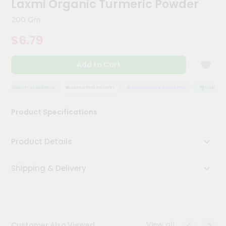
Laxmi Organic Turmeric Powder
Meal
Kit
200 Gm
Chai
$6.79
Tea
&
Coffee
Add to Cart
Kit
Indian
Sweets
QUALITY ASSURANCE
HASSLE FREE DELIVERY
SATISFACTION GUARANTEE
QUALITY A
&
Snacks
Product Specifications
Catering
Only
Product Details
Luxury
Shipping & Delivery
Shop
by
Stores
Grocery
View all
Customer Also Viewed