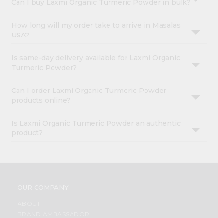
Can I buy Laxmi Organic Turmeric Powder in bulk?
How long will my order take to arrive in Masalas
USA?
Is same-day delivery available for Laxmi Organic
Turmeric Powder?
Can I order Laxmi Organic Turmeric Powder
products online?
Is Laxmi Organic Turmeric Powder an authentic
product?
OUR COMPANY
ABOUT
BRAND AMBASSADOR