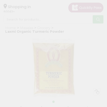
×
Hello
Shopping in
60043
User
Shop
Home
Masalas
Grocery
by
Laxmi Organic Turmeric Powder
Category
Grocery
Gifting
aha
Events
Restaurant
Astrology
Organic
Grocery
Roti
Kit