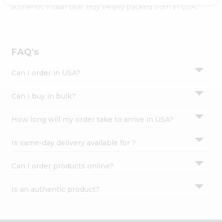
Settings
authentic Indian bite. Buy freshly packed from in USA.
Login
FAQ's
Can I order in USA?
Can I buy in bulk?
How long will my order take to arrive in USA?
Is same-day delivery available for ?
Can I order products online?
Is an authentic product?