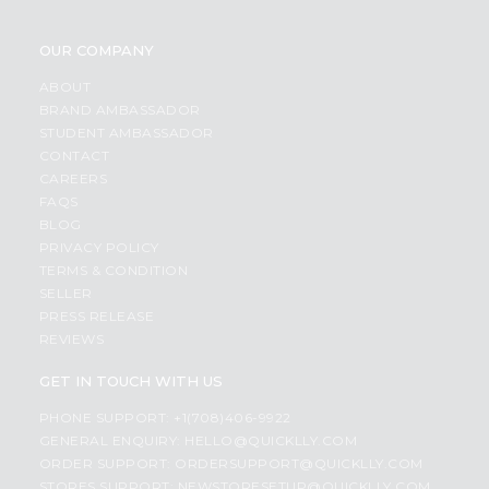
OUR COMPANY
ABOUT
BRAND AMBASSADOR
STUDENT AMBASSADOR
CONTACT
CAREERS
FAQS
BLOG
PRIVACY POLICY
TERMS & CONDITION
SELLER
PRESS RELEASE
REVIEWS
GET IN TOUCH WITH US
PHONE SUPPORT: +1(708)406-9922
GENERAL ENQUIRY:
HELLO@QUICKLLY.COM
ORDER SUPPORT:
ORDERSUPPORT@QUICKLLY.COM
STORES SUPPORT:
NEWSTORESETUP@QUICKLLY.COM