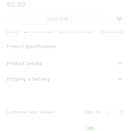
$0.00
Tea
&
Coffee
Sold Out
Kit
Indian
Y ASSURANCE
Sweets
HASSLE FREE DELIVERY
SATISFACTION GUARANTEE
QUALITY ASSURANCE
&
Snacks
Product Specifications
Catering
Only
Product Details
Luxury
Shipping & Delivery
Shop
by
Stores
Grocery
View all
Customer Also Viewed
Stores