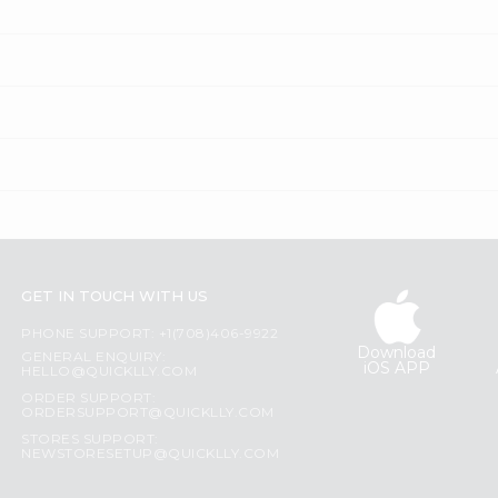
GET IN TOUCH WITH US
PHONE SUPPORT: +1(708)406-9922
Download
GENERAL ENQUIRY:
iOS APP
HELLO@QUICKLLY.COM
ORDER SUPPORT:
ORDERSUPPORT@QUICKLLY.COM
STORES SUPPORT:
NEWSTORESETUP@QUICKLLY.COM