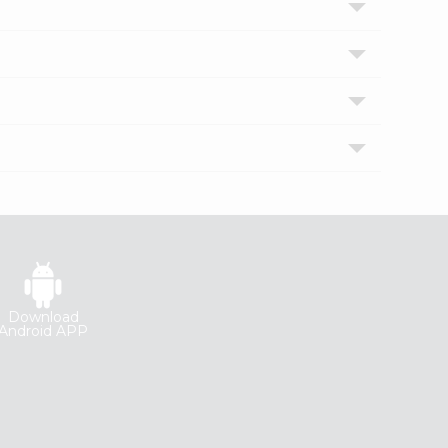
Download
Android APP