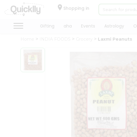
×
Hello
Shopping in
User
Shop
Gifting
aha
Events
Astrology
O
by
Home
INDIA FOODS
Grocery
Laxmi Peanuts
Category
Gifting
aha
Events
Astrology
Organic
Grocery
Roti
Kit
Meal
Kit
Chai
Tea
&
Coffee