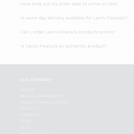
How long will my order take to arrive in USA?
Is same-day delivery available for Laxmi Peanuts?
Can I order Laxmi Peanuts products online?
Is Laxmi Peanuts an authentic product?
OUR COMPANY
ABOUT
BRAND AMBASSADOR
STUDENT AMBASSADOR
CONTACT
CAREERS
FAQS
BLOG
PRIVACY POLICY