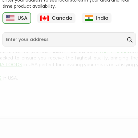
Enter your address to see local stores in your area and real-
300Gm
time product availability.
9
$2.49
$2.49
USA
Canada
India
cuisine with our premium Laxmi Peanuts from
INDIA FOODS
, a
 packed to ensure you receive the highest quality, bringing th
IA FOODS
in USA perfect for elevating your meals or satisfying 
S
in USA.