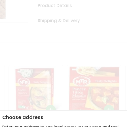
Product Details
Shipping & Delivery
Choose address
Mte Kadhi Pakora 300Gm
Mtr Paneer Tikka Masala