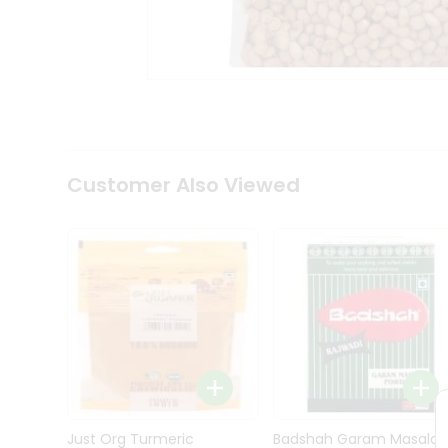
Kit
Indian
Sweets
&
Snacks
Catering
Only
Luxury
Shop
Customer Also Viewed
by
Stores
Grocery
Stores
Programs
&
Features
Quicklly
Pass
Brand
Just Org Turmeric
Badshah Garam Masala
Ambassador