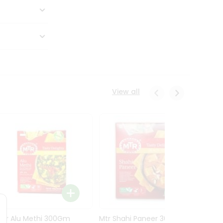
View all
Mtr Alu Methi 300Gm
Mtr Shahi Paneer 300Gm
Mtr A