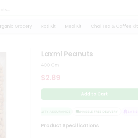
rganic Grocery
Roti Kit
Meal Kit
Chai Tea & Coffee Kit
Laxmi Peanuts
400 Gm
$2.89
Add to Cart
QUALITY ASSURANCE
HASSLE FREE DELIVERY
SATISFA
Product Specifications