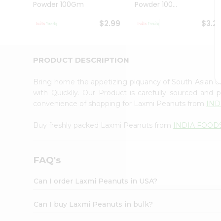
Powder 100Gm
Powder 100...
Student
Ambassador
$2.99
$3.2
Be
a
Hero
Refer
PRODUCT DESCRIPTION
a
Friend
Bring home the appetizing piquancy of South Asian 
Account
with Quicklly. Our Product is carefully sourced and
&
convenience of shopping for Laxmi Peanuts from
IND
Settings
Buy freshly packed Laxmi Peanuts from
INDIA FOOD
Login
FAQ's
Can I order Laxmi Peanuts in USA?
Can I buy Laxmi Peanuts in bulk?