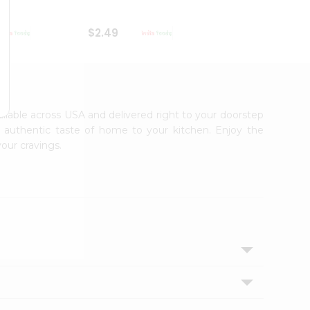
$2.49
$2.49
vailable across USA and delivered right to your doorstep
e authentic taste of home to your kitchen. Enjoy the
your cravings.