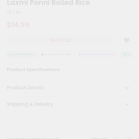
Laxmi Ponni Boiled Rice
Kit
Chai
10 Lbs
Tea
&
$14.59
Coffee
Kit
Indian
Sold Out
Sweets
&
Snacks
QUALITY ASSURANCE
HASSLE FREE DELIVERY
SATISFACTION GUARANTEE
QUALITY A
Catering
Product Specifications
Only
Luxury
Product Details
Shop
Shipping & Delivery
by
Stores
Grocery
Stores
View all
Customer Also Viewed