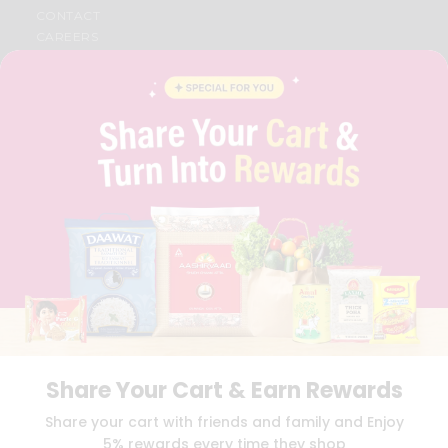
CONTACT
CAREERS
FAQS
BLOG
PRIVACY POLICY
TERMS & CONDITION
SELLER
PRESS RELEASE
REVIEWS
GET IN TOUCH WITH US
PHONE SUPPORT: +1(708)406-9922
GENERAL ENQUIRY:
HELLO@QUICKLLY.COM
ORDER SUPPORT:
ORDERSUPPORT@QUICKLLY.COM
STORES SUPPORT:
NEWSTORESETUP@QUICKLLY.COM
Share Your Cart & Earn Rewards
Download
Download
Share your cart with friends and family and Enjoy
iOS APP
Android APP
5% rewards every time they shop