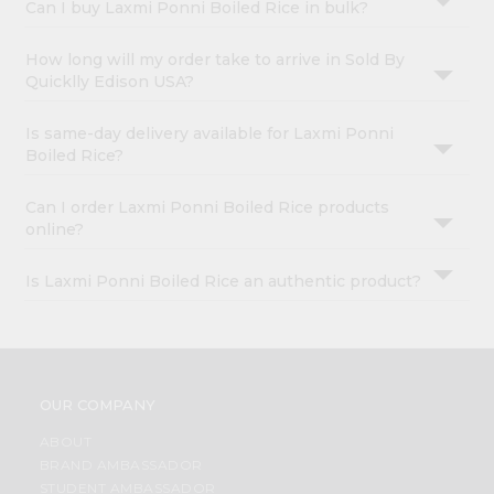
Can I buy Laxmi Ponni Boiled Rice in bulk?
How long will my order take to arrive in Sold By
Quicklly Edison USA?
Is same-day delivery available for Laxmi Ponni
Boiled Rice?
Can I order Laxmi Ponni Boiled Rice products
online?
Is Laxmi Ponni Boiled Rice an authentic product?
OUR COMPANY
ABOUT
BRAND AMBASSADOR
STUDENT AMBASSADOR