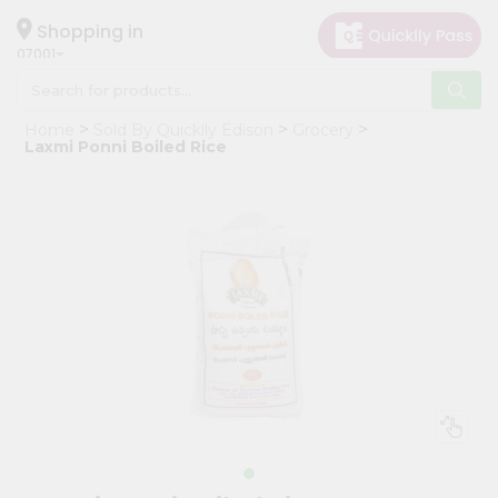
×
Hello
Shopping in
07001
User
Shop
Home
Sold By Quicklly Edison
Grocery
by
Laxmi Ponni Boiled Rice
Category
Grocery
Gifting
aha
Events
Astrology
Organic
Grocery
Roti
Kit
Meal