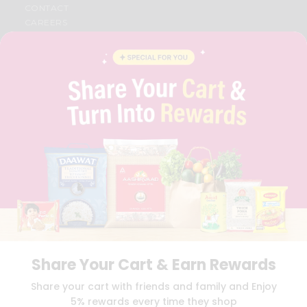
CONTACT
CAREERS
FAQS
BLOG
PRIVACY POLICY
TERMS & CONDITION
SELLER
PRESS RELEASE
REVIEWS
GET IN TOUCH WITH US
PHONE SUPPORT: +1(708)406-9922
GENERAL ENQUIRY:
HELLO@QUICKLLY.COM
ORDER SUPPORT:
ORDERSUPPORT@QUICKLLY.COM
STORES SUPPORT:
NEWSTORESETUP@QUICKLLY.COM
Share Your Cart & Earn Rewards
Download
Download
Share your cart with friends and family and Enjoy
iOS APP
Android APP
5% rewards every time they shop