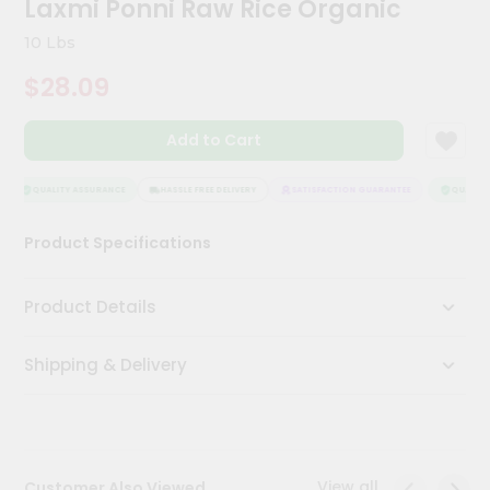
Laxmi Ponni Raw Rice Organic
Meal
Kit
10 Lbs
Chai
$28.09
Tea
&
Coffee
Add to Cart
Kit
Indian
Sweets
QUALITY ASSURANCE
HASSLE FREE DELIVERY
SATISFACTION GUARANTEE
QUALITY 
&
Snacks
Product Specifications
Catering
Only
Product Details
Luxury
Shipping & Delivery
Shop
by
Stores
Grocery
View all
Customer Also Viewed