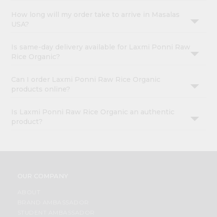
How long will my order take to arrive in Masalas
USA?
Is same-day delivery available for Laxmi Ponni Raw
Rice Organic?
Can I order Laxmi Ponni Raw Rice Organic
products online?
Is Laxmi Ponni Raw Rice Organic an authentic
product?
OUR COMPANY
ABOUT
BRAND AMBASSADOR
STUDENT AMBASSADOR