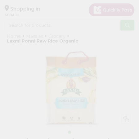
×
Hello
Shopping in
60043
User
Shop
Home
Masalas
Grocery
by
Laxmi Ponni Raw Rice Organic
Category
Grocery
Gifting
aha
Events
Restaurant
Astrology
Organic
Grocery
Roti
Kit