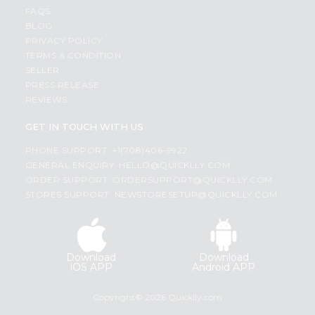
FAQS
BLOG
PRIVACY POLICY
TERMS & CONDITION
SELLER
PRESS RELEASE
REVIEWS
GET IN TOUCH WITH US
PHONE SUPPORT: +1(708)406-9922
GENERAL ENQUIRY:
HELLO@QUICKLLY.COM
ORDER SUPPORT:
ORDERSUPPORT@QUICKLLY.COM
STORES SUPPORT:
NEWSTORESETUP@QUICKLLY.COM
Download
Download
iOS APP
Android APP
Copyright© 2026 Quicklly.com