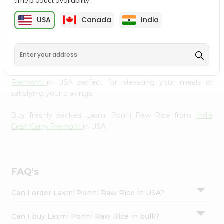
time product availability.
cuisine with our premium Laxmi Ponni Raw Rice from
Settings
India Cash Carry Fremont
, available across USA and
USA
Canada
India
Login
delivered right to your doorstep with Quicklly. Our
Product is carefully sourced and packed to ensure you
receive the highest quality, bringing the authentic taste
of home to your kitchen. Enjoy the convenience of
shopping for Laxmi Ponni Raw Rice from
India Cash Carry
Fremont
in USA perfect for elevating your meals or
satisfying your cravings.
Buy freshly packed Laxmi Ponni Raw Rice from
India
Cash Carry Fremont
in USA.
FAQ's
Can I order Laxmi Ponni Raw Rice in USA?
Can I buy Laxmi Ponni Raw Rice in bulk?