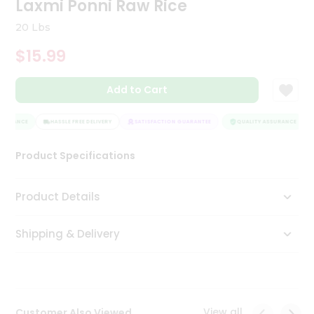
Laxmi Ponni Raw Rice
Tea
&
20 Lbs
Coffee
Kit
$15.99
Indian
Sweets
Add to Cart
&
Snacks
Catering
SURANCE
HASSLE FREE DELIVERY
SATISFACTION GUARANTEE
QUALITY ASSURANCE
Only
Product Specifications
Luxury
Shop
Product Details
by
Shipping & Delivery
Stores
Grocery
Stores
View all
Customer Also Viewed