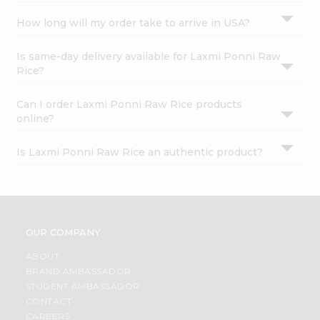
How long will my order take to arrive in USA?
Is same-day delivery available for Laxmi Ponni Raw
Rice?
Can I order Laxmi Ponni Raw Rice products
online?
Is Laxmi Ponni Raw Rice an authentic product?
OUR COMPANY
ABOUT
BRAND AMBASSADOR
STUDENT AMBASSADOR
CONTACT
CAREERS