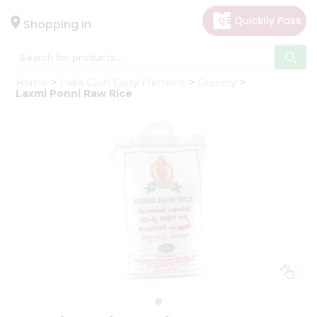
×
Hello
Shopping in
User
Shop
Home
India Cash Carry Fremont
Grocery
by
Laxmi Ponni Raw Rice
Category
Gifting
aha
Events
Astrology
Organic
Grocery
Roti
Kit
Meal
Kit
Chai