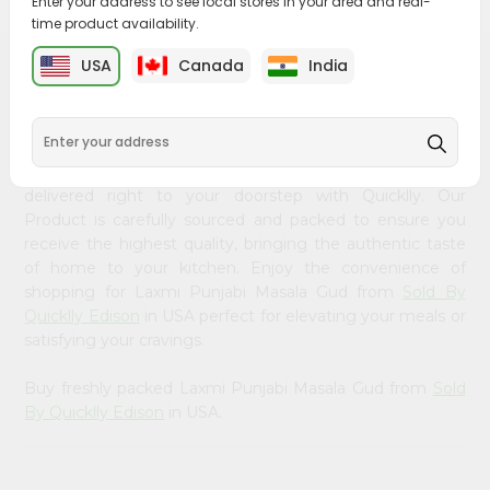
Enter your address to see local stores in your area and real-
&
time product availability.
Settings
USA
Canada
India
PRODUCT DESCRIPTION
Login
Bring home the appetizing piquancy of South Asian
cuisine with our premium Laxmi Punjabi Masala Gud from
Sold By Quicklly Edison
, available across USA and
delivered right to your doorstep with Quicklly. Our
Product is carefully sourced and packed to ensure you
receive the highest quality, bringing the authentic taste
of home to your kitchen. Enjoy the convenience of
shopping for Laxmi Punjabi Masala Gud from
Sold By
Quicklly Edison
in USA perfect for elevating your meals or
satisfying your cravings.
Buy freshly packed Laxmi Punjabi Masala Gud from
Sold
By Quicklly Edison
in USA.