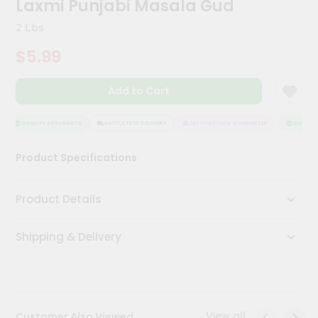
Laxmi Punjabi Masala Gud
Kit
Chai
2 Lbs
Tea
&
$5.99
Coffee
Kit
Indian
Add to Cart
Sweets
&
Snacks
QUALITY ASSURANCE
HASSLE FREE DELIVERY
SATISFACTION GUARANTEE
QUALITY 
Catering
Product Specifications
Only
Luxury
Product Details
Shop
Shipping & Delivery
by
Stores
Grocery
Stores
View all
Customer Also Viewed