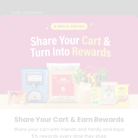
OUR COMPANY
ABOUT
BRAND AMBASSADOR
STUDENT AMBASSADOR
CONTACT
CAREERS
FAQS
BLOG
PRIVACY POLICY
TERMS & CONDITION
SELLER
PRESS RELEASE
REVIEWS
GET IN TOUCH WITH US
PHONE SUPPORT: +1(708)406-9922
Share Your Cart & Earn Rewards
GENERAL ENQUIRY:
HELLO@QUICKLLY.COM
Share your cart with friends and family and Enjoy
ORDER SUPPORT:
ORDERSUPPORT@QUICKLLY.COM
5% rewards every time they shop
STORES SUPPORT:
NEWSTORESETUP@QUICKLLY.COM