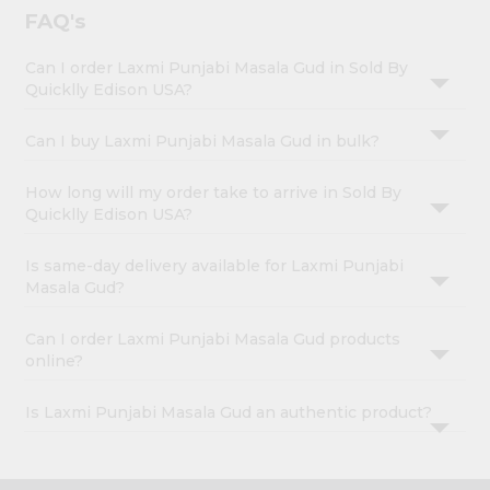
FAQ's
Can I order Laxmi Punjabi Masala Gud in Sold By
Quicklly Edison USA?
Can I buy Laxmi Punjabi Masala Gud in bulk?
How long will my order take to arrive in Sold By
Quicklly Edison USA?
Is same-day delivery available for Laxmi Punjabi
Masala Gud?
Can I order Laxmi Punjabi Masala Gud products
online?
Is Laxmi Punjabi Masala Gud an authentic product?