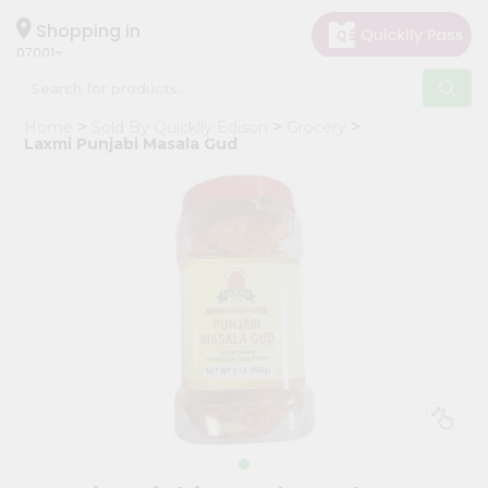
×
Hello
Shopping in
07001
User
Shop
Home
Sold By Quicklly Edison
Grocery
by
Laxmi Punjabi Masala Gud
Category
Grocery
Gifting
aha
Events
Astrology
Organic
Grocery
Roti
Kit
Meal