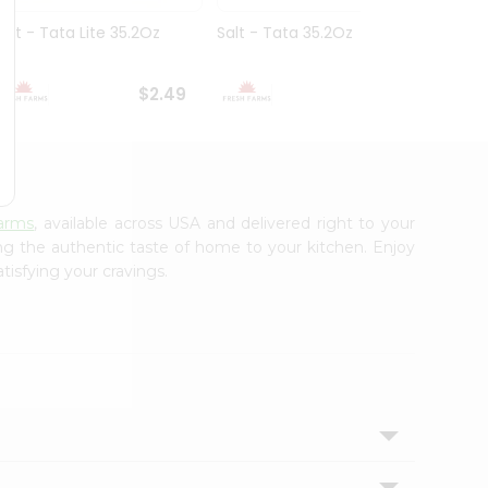
Salt - Tata Lite 35.2Oz
Salt - Tata 35.2Oz
Salt -
7Oz
$2.49
$2.49
arms
, available across USA and delivered right to your
ing the authentic taste of home to your kitchen. Enjoy
tisfying your cravings.