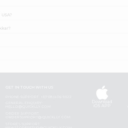
s USA?
akkar?
GET IN TOUCH WITH US
PHONE SUPPORT: +1(708)406-9922
Download
GENERAL ENQUIRY:
iOS APP
HELLO@QUICKLLY.COM
ORDER SUPPORT:
ORDERSUPPORT@QUICKLLY.COM
STORES SUPPORT: