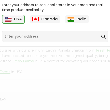
Enter your address to see local stores in your area and real-
Morton Plain Salt 26Oz
Salt - Morton Iodized Salt
time product availability.
26Oz
USA
Canada
India
9
$2.39
$2.39
 cuisine with our premium Laxmi Punjabi Shakkar from
Fresh F
ced and packed to ensure you receive the highest quality, bring
ar from
Fresh Farms
in USA perfect for elevating your meals or sa
 Farms
in USA.
USA?