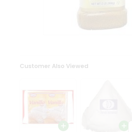
Coffee
Kit
Indian
Sweets
&
Snacks
Catering
Only
Luxury
Shop
by
Customer Also Viewed
Stores
Grocery
Stores
Programs
&
Features
Quicklly
Pass