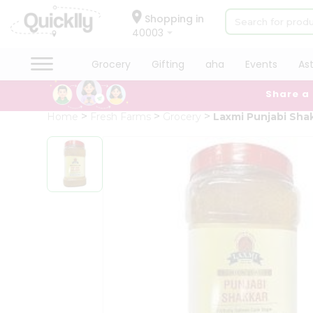
×
Hello
Shopping in
40003
User
Shop
Grocery
Gifting
aha
Events
As
by
Share a
Category
Grocery
Home
Fresh Farms
Grocery
Laxmi Punjabi Sha
Gifting
aha
Events
Astrology
Organic
Grocery
Roti
Kit
Meal
Kit
Chai
Tea
&