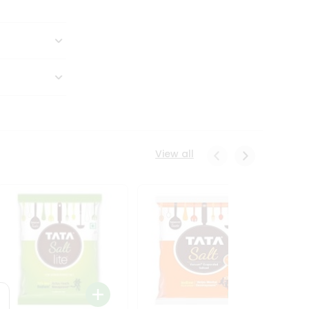
View all