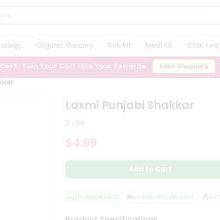
trology
Organic Grocery
Roti Kit
Meal Kit
Chai Tea 
 Cart:
Turn Your Cart Into Your Rewards
Start Shopping
kkar
Laxmi Punjabi Shakkar
2 Lbs
$4.99
Add to Cart
QUALITY ASSURANCE
HASSLE FREE DELIVERY
SATIS
Product Specifications