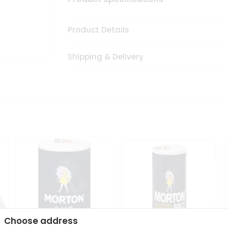
Product Details
Shipping & Delivery
Choose address