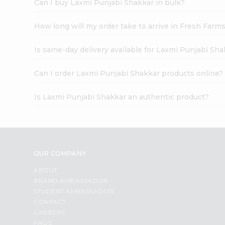
Can I buy Laxmi Punjabi Shakkar in bulk?
How long will my order take to arrive in Fresh Farm
Is same-day delivery available for Laxmi Punjabi Sh
Can I order Laxmi Punjabi Shakkar products online?
Is Laxmi Punjabi Shakkar an authentic product?
OUR COMPANY
ABOUT
BRAND AMBASSADOR
STUDENT AMBASSADOR
CONTACT
CAREERS
FAQS