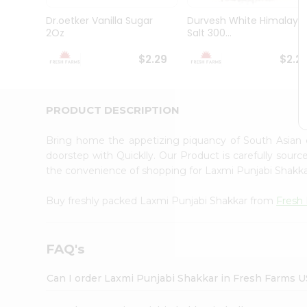
Brand
Ambassador
Dr.oetker Vanilla Sugar
Durvesh White Himalaya
Student
2Oz
Salt 300...
Ambassador
Be
$2.29
$2.2
a
Hero
Refer
a
PRODUCT DESCRIPTION
Friend
Account
Bring home the appetizing piquancy of South Asian
&
doorstep with Quicklly. Our Product is carefully sour
the convenience of shopping for Laxmi Punjabi Shakk
Settings
Login
Buy freshly packed Laxmi Punjabi Shakkar from
Fresh
FAQ's
Can I order Laxmi Punjabi Shakkar in Fresh Farms 