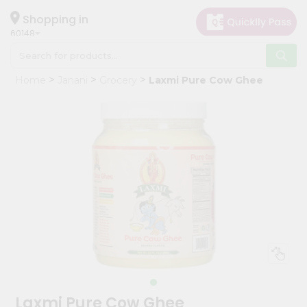
×
Hello
Shopping in
60148
User
Shop
Home
Janani
Grocery
Laxmi Pure Cow Ghee
by
Category
Grocery
Gifting
aha
Events
Astrology
Organic
Grocery
Roti
Kit
Meal
Laxmi Pure Cow Ghee