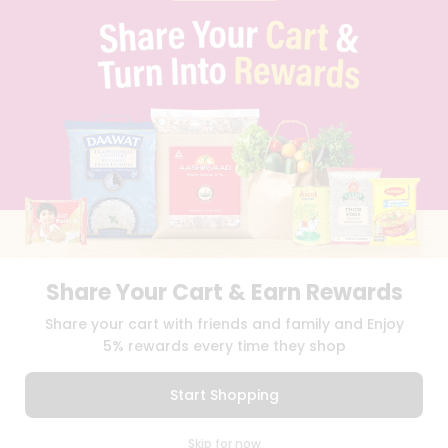
PRIVACY POLICY
TERMS & CONDITION
SELLER
PRESS RELEASE
REVIEWS
GET IN TOUCH WITH US
PHONE SUPPORT: +1(708)406-9922
GENERAL ENQUIRY:
HELLO@QUICKLLY.COM
ORDER SUPPORT:
ORDERSUPPORT@QUICKLLY.COM
STORES SUPPORT:
NEWSTORESETUP@QUICKLLY.COM
Share Your Cart & Earn Rewards
Download
Download
Share your cart with friends and family and Enjoy
iOS APP
Android APP
5% rewards every time they shop
Copyright© 2026 Quicklly.com
Start Shopping
0
Skip for now