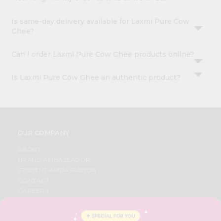
Is same-day delivery available for Laxmi Pure Cow
Ghee?
Can I order Laxmi Pure Cow Ghee products online?
Is Laxmi Pure Cow Ghee an authentic product?
OUR COMPANY
ABOUT
BRAND AMBASSADOR
STUDENT AMBASSADOR
CONTACT
CAREERS
FAQS
BLOG