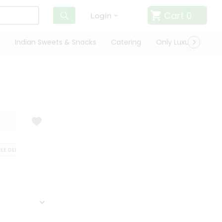
Cart
0
Login
Indian Sweets & Snacks
Catering
Only Luxury
Qui
 DELIVERY
SATISFACTION GUARANTEE