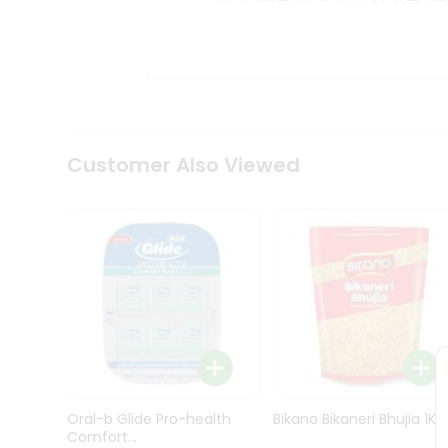
Kit
Indian
Sweets
&
Snacks
Catering
Only
Luxury
Shop
Customer Also Viewed
by
Stores
Grocery
Stores
Programs
&
Features
Quicklly
Pass
Oral-b Glide Pro-health
Bikano Bikaneri Bhujia 1Kg
Brand
Comfort...
Ambassador