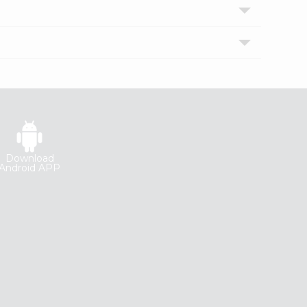
Download
Android APP