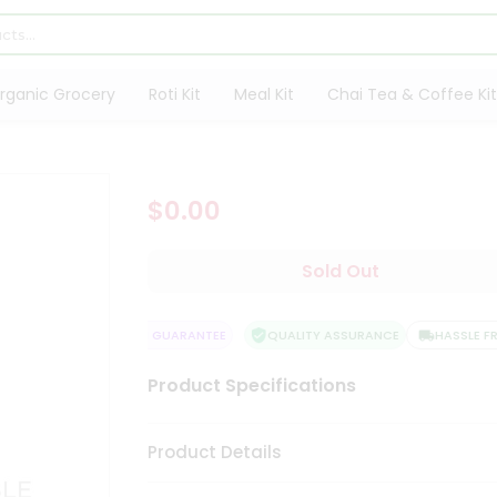
rganic Grocery
Roti Kit
Meal Kit
Chai Tea & Coffee Kit
$0.00
Sold Out
Y
SATISFACTION GUARANTEE
QUALITY ASSURANCE
HASSLE FREE
Product Specifications
Product Details