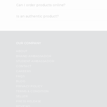
Can I order products online?
Is an authentic product?
OUR COMPANY
ABOUT
BRAND AMBASSADOR
STUDENT AMBASSADOR
CONTACT
CAREERS
FAQS
BLOG
PRIVACY POLICY
TERMS & CONDITION
SELLER
PRESS RELEASE
REVIEWS