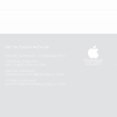
GET IN TOUCH WITH US
PHONE SUPPORT: +1(708)406-9922
Download
GENERAL ENQUIRY:
iOS APP
HELLO@QUICKLLY.COM
ORDER SUPPORT:
ORDERSUPPORT@QUICKLLY.COM
STORES SUPPORT:
NEWSTORESETUP@QUICKLLY.COM