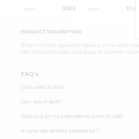
Student
$38.5
$7.6
Ambassador
Be
a
Hero
PRODUCT DESCRIPTION
Refer
a
Bring home the appetizing piquancy of the South Asia
Friend
with wholesome taste, serving you an authentic Indian
Account
&
Settings
FAQ's
Login
Can I order in USA?
Can I buy in bulk?
How long will my order take to arrive in USA?
Is same-day delivery available for ?