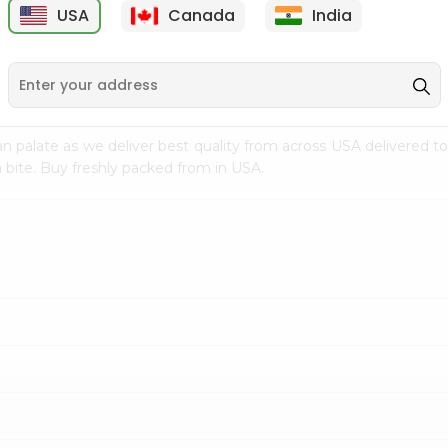
USA
Canada
India
9
$7.69
$3.29
n palate as we deliver best quality from
across USA delivered to
 bite. Buy freshly packed from in USA.