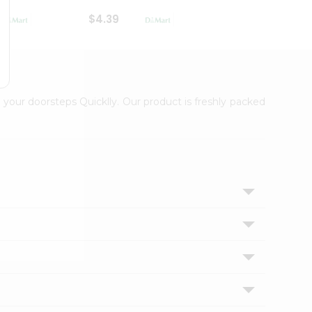
$4.39
$2.79
 your doorsteps Quicklly. Our product is freshly packed