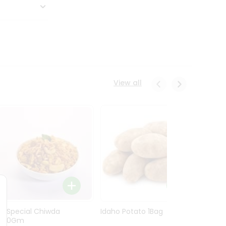
View all
Ln Special Chiwda
Idaho Potato 1Bag
Idaho
400Gm