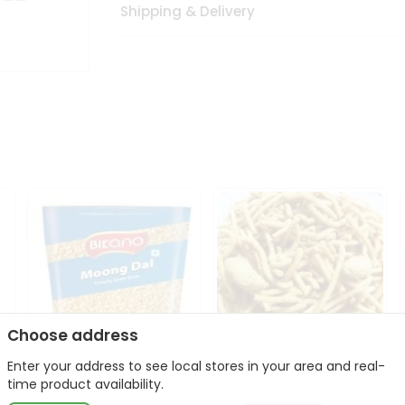
Shipping & Delivery
Choose address
Enter your address to see local stores in your area and real-
Bikano Moong Dal 1Kg
Kanaiya Usal Gathiya
time product availability.
400Gm