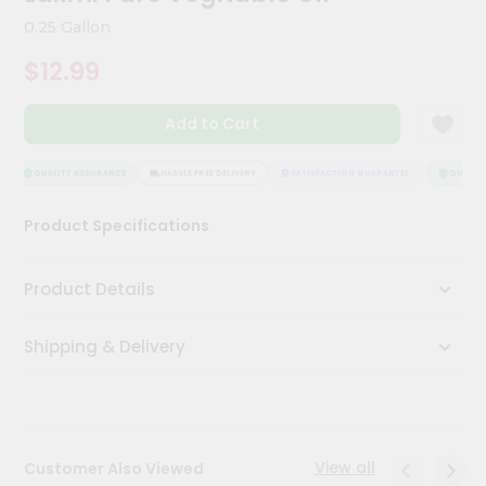
Kit
0.25 Gallon
Chai
Tea
$12.99
&
Coffee
Kit
Add to Cart
Indian
Sweets
&
QUALITY ASSURANCE
HASSLE FREE DELIVERY
SATISFACTION GUARANTEE
QUALITY
Snacks
Catering
Product Specifications
Only
Luxury
Product Details
Shop
Shipping & Delivery
by
Stores
Grocery
Stores
View all
Customer Also Viewed