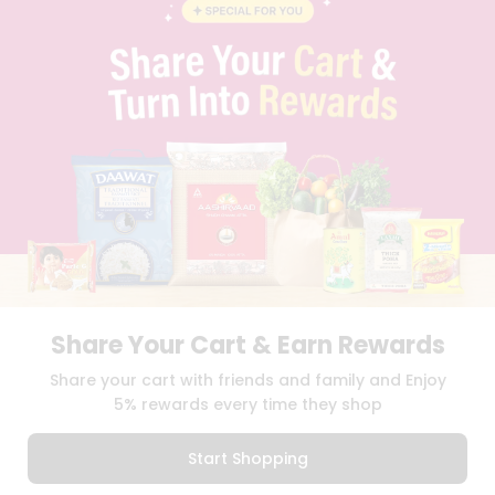
BLOG
PRIVACY POLICY
TERMS & CONDITION
SELLER
PRESS RELEASE
REVIEWS
GET IN TOUCH WITH US
PHONE SUPPORT: +1(708)406-9922
GENERAL ENQUIRY:
HELLO@QUICKLLY.COM
ORDER SUPPORT:
ORDERSUPPORT@QUICKLLY.COM
STORES SUPPORT:
NEWSTORESETUP@QUICKLLY.COM
Share Your Cart & Earn Rewards
Download
Download
Share your cart with friends and family and Enjoy
iOS APP
Android APP
5% rewards every time they shop
Copyright© 2026 Quicklly.com
Start Shopping