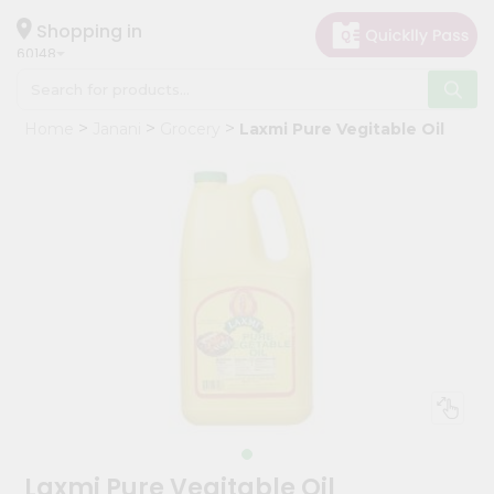
×
Hello
Shopping in
60148
User
Shop
Home
Janani
Grocery
Laxmi Pure Vegitable Oil
by
Category
Grocery
Gifting
aha
Events
Astrology
Organic
Grocery
Roti
Kit
Meal
Laxmi Pure Vegitable Oil