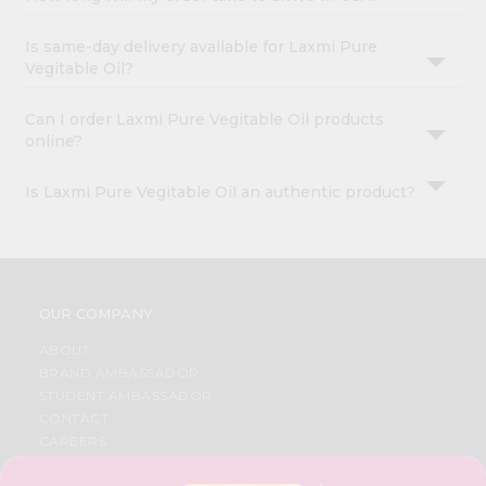
Is same-day delivery available for Laxmi Pure
Vegitable Oil?
Can I order Laxmi Pure Vegitable Oil products
online?
Is Laxmi Pure Vegitable Oil an authentic product?
OUR COMPANY
ABOUT
BRAND AMBASSADOR
STUDENT AMBASSADOR
CONTACT
CAREERS
FAQS