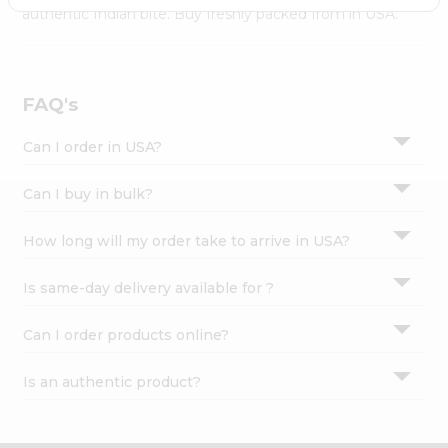
Settings
authentic Indian bite. Buy freshly packed from in USA.
Login
FAQ's
Can I order in USA?
Can I buy in bulk?
How long will my order take to arrive in USA?
Is same-day delivery available for ?
Can I order products online?
Is an authentic product?