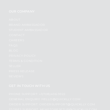
OUR COMPANY
ABOUT
BRAND AMBASSADOR
STUDENT AMBASSADOR
CONTACT
CAREERS
FAQS
BLOG
PRIVACY POLICY
TERMS & CONDITION
SELLER
PRESS RELEASE
REVIEWS
GET IN TOUCH WITH US
PHONE SUPPORT: +1(708)406-9922
GENERAL ENQUIRY:
HELLO@QUICKLLY.COM
ORDER SUPPORT:
ORDERSUPPORT@QUICKLLY.COM
STORES SUPPORT:
NEWSTORESETUP@QUICKLLY.COM