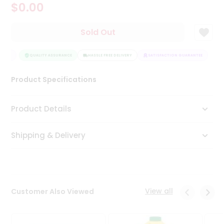
$0.00
Tea
&
Coffee
Sold Out
Kit
Indian
NTEE
Sweets
QUALITY ASSURANCE
HASSLE FREE DELIVERY
SATISFACTION GUARANTEE
&
Snacks
Product Specifications
Catering
Only
Product Details
Luxury
Shipping & Delivery
Shop
by
Stores
Grocery
View all
Customer Also Viewed
Stores