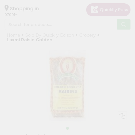
×
Hello
Shopping in
07001
User
Shop
Home
Sold By Quicklly Edison
Grocery
by
Laxmi Raisin Golden
Category
Grocery
Gifting
aha
Events
Astrology
Organic
Grocery
Roti
Kit
Meal