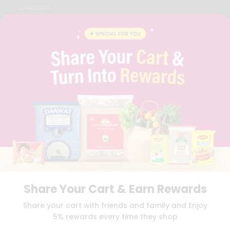
CAREERS
FAQS
BLOG
PRIVACY POLICY
TERMS & CONDITION
SELLER
PRESS RELEASE
REVIEWS
GET IN TOUCH WITH US
PHONE SUPPORT: +1(708)406-9922
GENERAL ENQUIRY:
HELLO@QUICKLLY.COM
ORDER SUPPORT:
ORDERSUPPORT@QUICKLLY.COM
STORES SUPPORT:
NEWSTORESETUP@QUICKLLY.COM
Share Your Cart & Earn Rewards
Download
Download
Share your cart with friends and family and Enjoy
iOS APP
Android APP
5% rewards every time they shop
Copyright© 2026 Quicklly.com