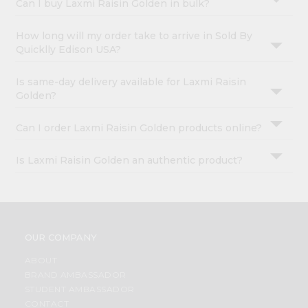
Can I buy Laxmi Raisin Golden in bulk?
How long will my order take to arrive in Sold By
Quicklly Edison USA?
Is same-day delivery available for Laxmi Raisin
Golden?
Can I order Laxmi Raisin Golden products online?
Is Laxmi Raisin Golden an authentic product?
OUR COMPANY
ABOUT
BRAND AMBASSADOR
STUDENT AMBASSADOR
CONTACT