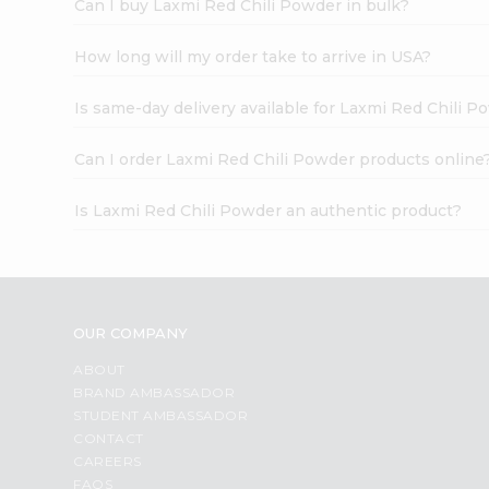
Can I buy Laxmi Red Chili Powder in bulk?
How long will my order take to arrive in USA?
Is same-day delivery available for Laxmi Red Chili 
Can I order Laxmi Red Chili Powder products online
Is Laxmi Red Chili Powder an authentic product?
OUR COMPANY
ABOUT
BRAND AMBASSADOR
STUDENT AMBASSADOR
CONTACT
CAREERS
FAQS