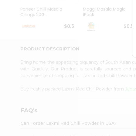
Brand
Ambassador
Paneer Chilli Masala
Maggi Masala Magic
Student
Chings 20G...
1Pack
Ambassador
Be
$0.5
$0.5
a
Hero
Refer
a
PRODUCT DESCRIPTION
Friend
Account
Bring home the appetizing piquancy of South Asian c
&
with Quicklly. Our Product is carefully sourced and
convenience of shopping for Laxmi Red Chili Powder
Settings
Login
Buy freshly packed Laxmi Red Chili Powder from
Jana
FAQ's
Can I order Laxmi Red Chili Powder in USA?