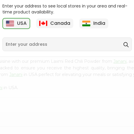
Enter your address to see local stores in your area and real-
Fenugreek Seed India
Dry Neem Leaves Grain
time product availability.
Bazaar 100...
Market 25...
M
USA
Canada
India
9
$0.79
$0.79
uisine with our premium Laxmi Red Chili Powder from
Janani
, a
 packed to ensure you receive the highest quality, bringing th
 from
Janani
in USA perfect for elevating your meals or satisfying 
ni
in USA.