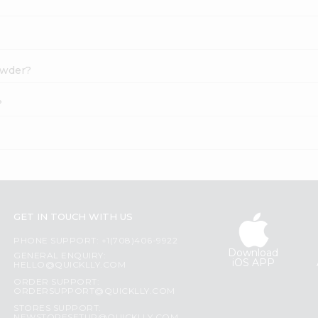
Powder?
?
GET IN TOUCH WITH US
PHONE SUPPORT: +1(708)406-9922
Download
GENERAL ENQUIRY:
iOS APP
HELLO@QUICKLLY.COM
ORDER SUPPORT:
ORDERSUPPORT@QUICKLLY.COM
STORES SUPPORT: