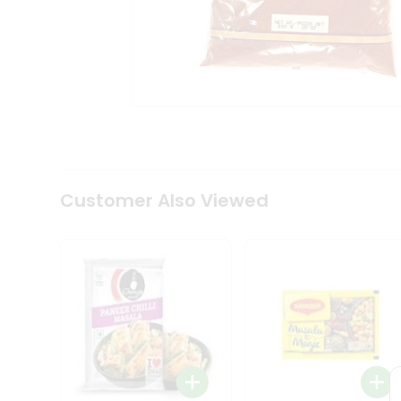
Coffee
Kit
Indian
Sweets
&
Snacks
Catering
Only
Luxury
Shop
by
Customer Also Viewed
Stores
Grocery
Stores
Programs
&
Features
Quicklly
Pass