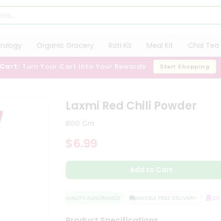
trology
Organic Grocery
Roti Kit
Meal Kit
Chai Tea 
 Cart:
Turn Your Cart Into Your Rewards
Start Shopping
Laxmi Red Chili Powder
800 Gm
$6.99
Add to Cart
QUALITY ASSURANCE
HASSLE FREE DELIVERY
SATI
Product Specifications