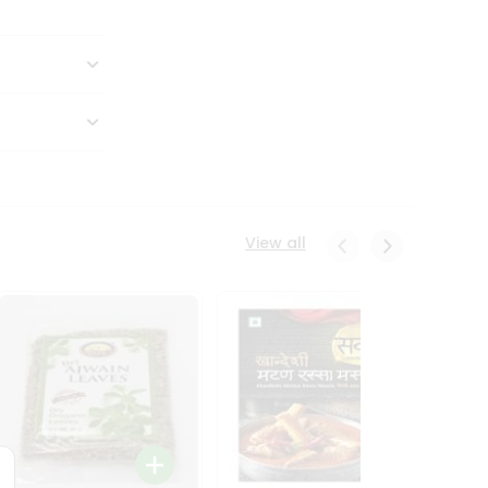
View all