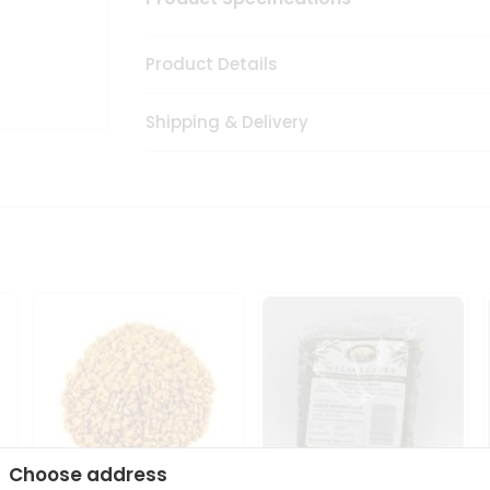
Product Details
Shipping & Delivery
Choose address