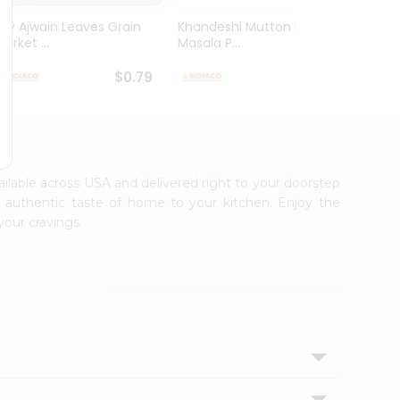
Dry Ajwain Leaves Grain
Khandeshi Mutton Rassa
Kolhap
arket ...
Masala P...
Masala
$0.79
$0.99
vailable across USA and delivered right to your doorstep
e authentic taste of home to your kitchen. Enjoy the
your cravings.