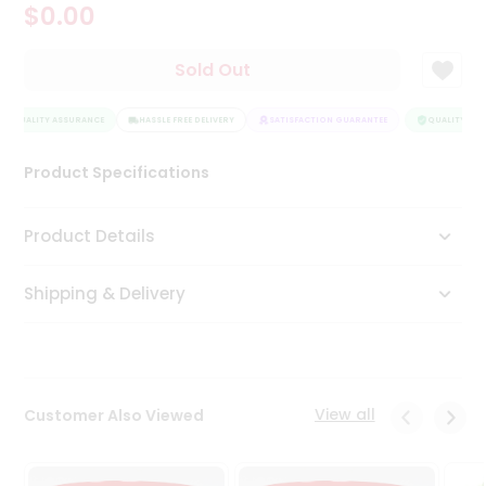
$0.00
Tea
&
Coffee
Sold Out
Kit
Indian
QUALITY ASSURANCE
Sweets
HASSLE FREE DELIVERY
SATISFACTION GUARANTEE
QUALITY ASS
&
Snacks
Product Specifications
Catering
Only
Product Details
Luxury
Shipping & Delivery
Shop
by
Stores
Grocery
View all
Customer Also Viewed
Stores