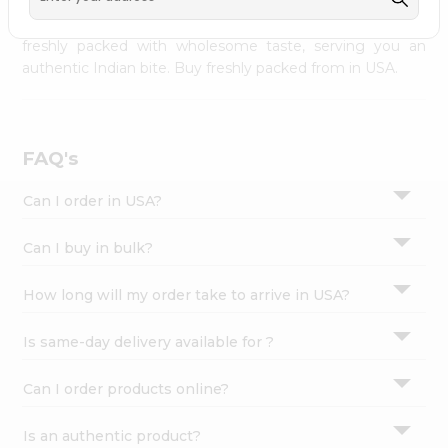
palate as we deliver best quality from
across USA
Settings
delivered to your doorsteps Quicklly. Our product is
freshly packed with wholesome taste, serving you an
Login
authentic Indian bite. Buy freshly packed from in USA.
FAQ's
Can I order in USA?
Can I buy in bulk?
How long will my order take to arrive in USA?
Is same-day delivery available for ?
Can I order products online?
Is an authentic product?