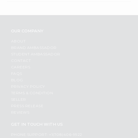
OUR COMPANY
ABOUT
BRAND AMBASSADOR
STUDENT AMBASSADOR
CONTACT
CAREERS
FAQS
BLOG
PRIVACY POLICY
TERMS & CONDITION
SELLER
PRESS RELEASE
REVIEWS
GET IN TOUCH WITH US
PHONE SUPPORT: +1(708)406-9922