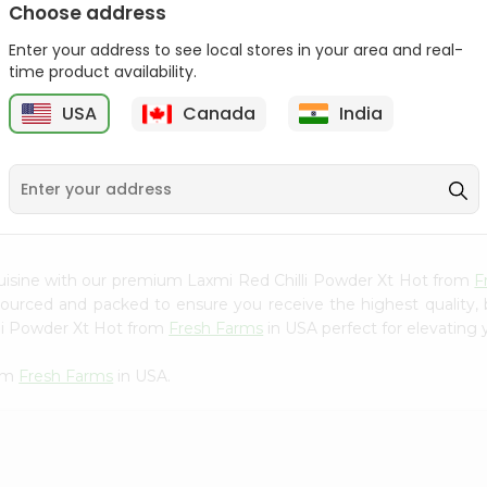
Choose address
Mama Sitas Sininfng Sa
Asli Vanilla Essence
Enter your address to see local stores in your area and real-
Sampalok...
0.95Oz
time product availability.
9
$1.59
$1.79
USA
Canada
India
uisine with our premium Laxmi Red Chilli Powder Xt Hot from
F
 sourced and packed to ensure you receive the highest quality,
lli Powder Xt Hot from
Fresh Farms
in USA perfect for elevating y
rom
Fresh Farms
in USA.