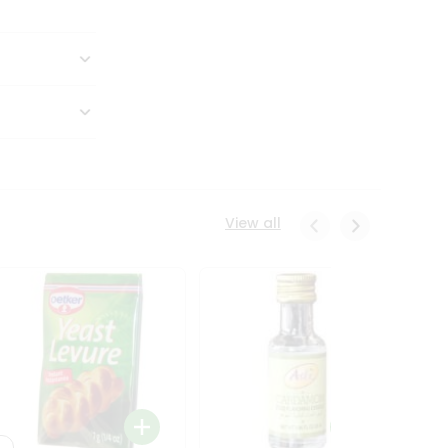
View all