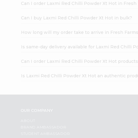
Can I order Laxmi Red Chilli Powder Xt Hot in Fres
Can I buy Laxmi Red Chilli Powder Xt Hot in bulk?
How long will my order take to arrive in Fresh Farm
Is same-day delivery available for Laxmi Red Chilli 
Can I order Laxmi Red Chilli Powder Xt Hot products
Is Laxmi Red Chilli Powder Xt Hot an authentic prod
OUR COMPANY
ABOUT
BRAND AMBASSADOR
STUDENT AMBASSADOR