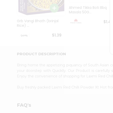
Brand
Ambassador
Ahmed Tikka Boti Bbq
Student
Masala 50G...
Ambassador
Be
Grb Vangi Bhath (brinjal
$1.4
a
Rice) ...
Hero
Refer
$1.39
a
Friend
Account
PRODUCT DESCRIPTION
&
Settings
Bring home the appetizing piquancy of South Asian c
your doorstep with Quicklly. Our Product is carefully
Login
Enjoy the convenience of shopping for Laxmi Red Chi
Buy freshly packed Laxmi Red Chilli Powder Xt Hot f
FAQ's