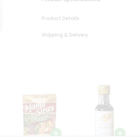
Product Details
Shipping & Delivery