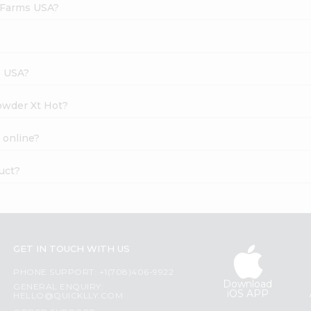
h Farms USA?
s USA?
Powder Xt Hot?
 online?
uct?
GET IN TOUCH WITH US
PHONE SUPPORT: +1(708)406-9922
Download
GENERAL ENQUIRY:
iOS APP
HELLO@QUICKLLY.COM