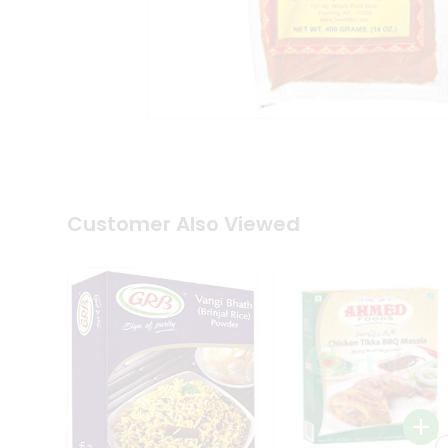
Coffee
Kit
Indian
Sweets
&
Snacks
Catering
Only
Luxury
Shop
by
Customer Also Viewed
Stores
Grocery
Stores
Programs
&
Features
Quicklly
Pass