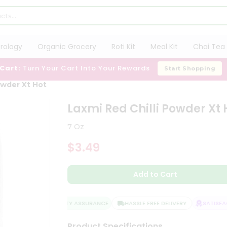
trology
Organic Grocery
Roti Kit
Meal Kit
Chai Tea 
 Cart:
Turn Your Cart Into Your Rewards
Start Shopping
owder Xt Hot
Laxmi Red Chilli Powder Xt 
7 Oz
$3.49
Add to Cart
QUALITY ASSURANCE
HASSLE FREE DELIVERY
SATISFACT
Product Specifications