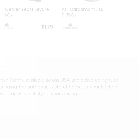
Dr. Oetker Yeast Levure
Asli Cardamom Essence
Asli R
0.25Oz
0.95Oz
$1.79
$1.79
resh Farms
, available across USA and delivered right to
 bringing the authentic taste of home to your kitchen.
our meals or satisfying your cravings.