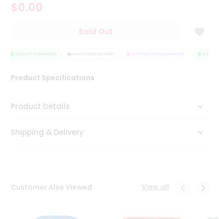
$0.00
Tea
&
Coffee
Sold Out
Kit
Indian
Sweets
QUALITY ASSURANCE
HASSLE FREE DELIVERY
SATISFACTION GUARANTEE
QUALITY
&
Snacks
Product Specifications
Catering
Only
Product Details
Luxury
Shipping & Delivery
Shop
by
Stores
Grocery
View all
Customer Also Viewed
Stores