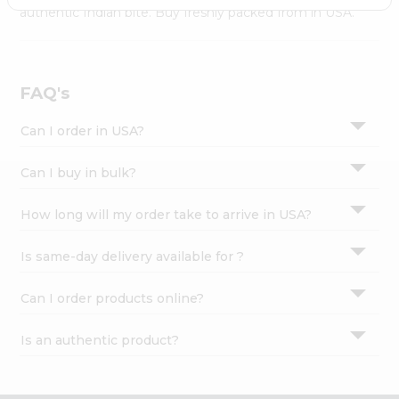
Settings
authentic Indian bite. Buy freshly packed from in USA.
Login
FAQ's
Can I order in USA?
Can I buy in bulk?
How long will my order take to arrive in USA?
Is same-day delivery available for ?
Can I order products online?
Is an authentic product?