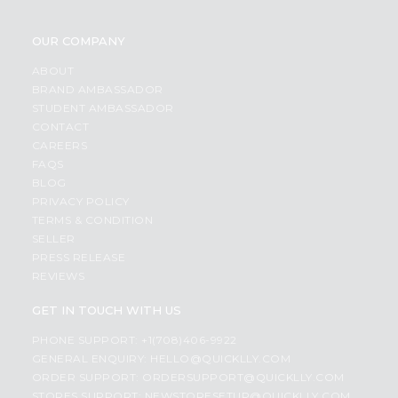
OUR COMPANY
ABOUT
BRAND AMBASSADOR
STUDENT AMBASSADOR
CONTACT
CAREERS
FAQS
BLOG
PRIVACY POLICY
TERMS & CONDITION
SELLER
PRESS RELEASE
REVIEWS
GET IN TOUCH WITH US
PHONE SUPPORT: +1(708)406-9922
GENERAL ENQUIRY:
HELLO@QUICKLLY.COM
ORDER SUPPORT:
ORDERSUPPORT@QUICKLLY.COM
STORES SUPPORT:
NEWSTORESETUP@QUICKLLY.COM