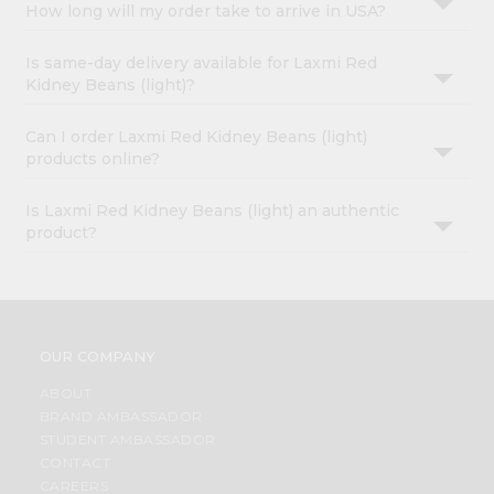
How long will my order take to arrive in USA?
Is same-day delivery available for Laxmi Red
Kidney Beans (light)?
Can I order Laxmi Red Kidney Beans (light)
products online?
Is Laxmi Red Kidney Beans (light) an authentic
product?
OUR COMPANY
ABOUT
BRAND AMBASSADOR
STUDENT AMBASSADOR
CONTACT
CAREERS