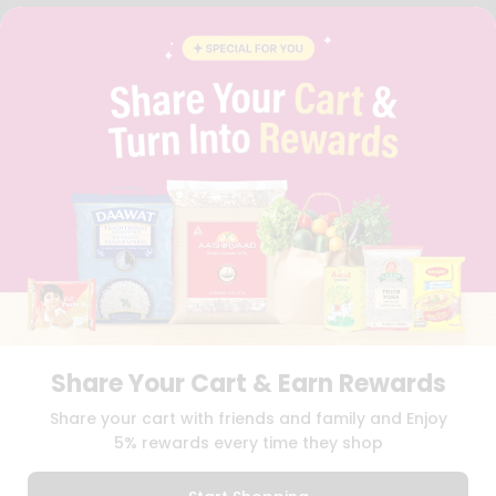
FAQS
BLOG
PRIVACY POLICY
TERMS & CONDITION
SELLER
PRESS RELEASE
REVIEWS
GET IN TOUCH WITH US
PHONE SUPPORT: +1(708)406-9922
GENERAL ENQUIRY:
HELLO@QUICKLLY.COM
ORDER SUPPORT:
ORDERSUPPORT@QUICKLLY.COM
STORES SUPPORT:
NEWSTORESETUP@QUICKLLY.COM
Share Your Cart & Earn Rewards
Download
Download
Share your cart with friends and family and Enjoy
iOS APP
Android APP
5% rewards every time they shop
Copyright© 2026 Quicklly.com