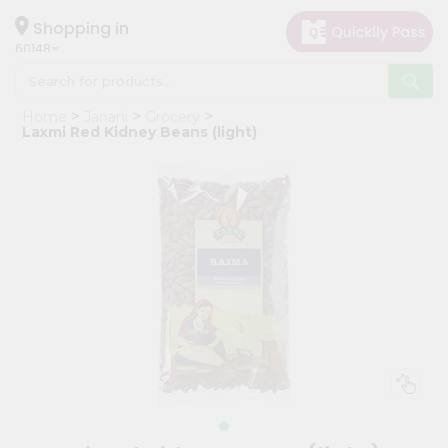
×
Hello
Shopping in
60148
User
Shop
Home
Janani
Grocery
by
Laxmi Red Kidney Beans (light)
Category
Grocery
Gifting
aha
Events
Astrology
Organic
Grocery
Roti
Kit
Meal