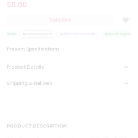
$0.00
Tea
&
Coffee
Sold Out
Kit
Indian
 ASSURANCE
Sweets
HASSLE FREE DELIVERY
SATISFACTION GUARANTEE
QUALITY ASSURANCE
&
Snacks
Product Specifications
Catering
Only
Product Details
Luxury
Shipping & Delivery
Shop
by
Stores
Grocery
Stores
PRODUCT DESCRIPTION