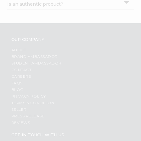
Is an authentic product?
Settings
Login
OUR COMPANY
ABOUT
BRAND AMBASSADOR
STUDENT AMBASSADOR
CONTACT
CAREERS
FAQS
BLOG
PRIVACY POLICY
TERMS & CONDITION
SELLER
PRESS RELEASE
REVIEWS
GET IN TOUCH WITH US