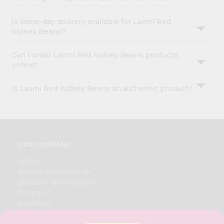
Is same-day delivery available for Laxmi Red
Kidney Beans?
Can I order Laxmi Red Kidney Beans products
online?
Is Laxmi Red Kidney Beans an authentic product?
OUR COMPANY
ABOUT
BRAND AMBASSADOR
STUDENT AMBASSADOR
CONTACT
CAREERS
FAQS