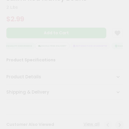
Kit
2 Lbs
Chai
Tea
$2.99
&
Coffee
Kit
Add to Cart
Indian
Sweets
&
QUALITY ASSURANCE
HASSLE FREE DELIVERY
SATISFACTION GUARANTEE
QUALITY A
Snacks
Catering
Product Specifications
Only
Luxury
Product Details
Shop
Shipping & Delivery
by
Stores
Grocery
Stores
View all
Customer Also Viewed