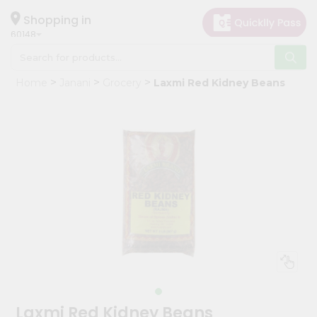
×
Hello
Shopping in
60148
User
Shop
Home
Janani
Grocery
Laxmi Red Kidney Beans
by
Category
Grocery
Gifting
aha
Events
Astrology
Organic
Grocery
Roti
Kit
Meal
Laxmi Red Kidney Beans