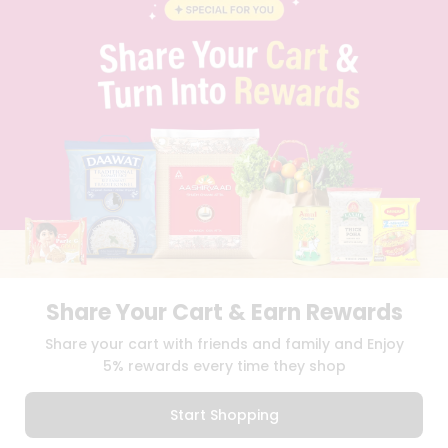
BLOG
PRIVACY POLICY
TERMS & CONDITION
SELLER
PRESS RELEASE
REVIEWS
GET IN TOUCH WITH US
PHONE SUPPORT: +1(708)406-9922
GENERAL ENQUIRY:
HELLO@QUICKLLY.COM
ORDER SUPPORT:
ORDERSUPPORT@QUICKLLY.COM
STORES SUPPORT:
NEWSTORESETUP@QUICKLLY.COM
Share Your Cart & Earn Rewards
Download
Download
Share your cart with friends and family and Enjoy
iOS APP
Android APP
5% rewards every time they shop
Copyright© 2026 Quicklly.com
Start Shopping