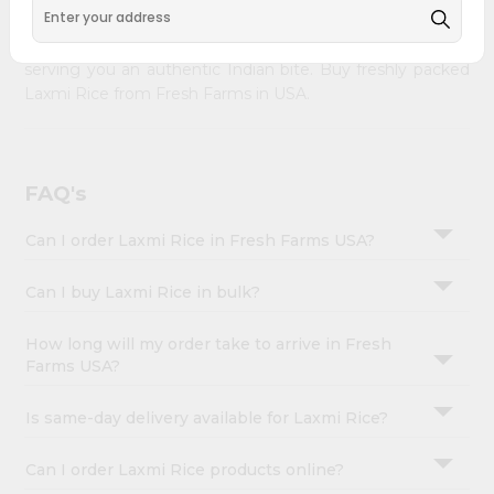
&
Farms
across USA delivered to your doorsteps Quicklly.
Our product is freshly packed with wholesome taste,
Settings
serving you an authentic Indian bite. Buy freshly packed
Login
Laxmi Rice from Fresh Farms in USA.
FAQ's
Can I order Laxmi Rice in Fresh Farms USA?
Can I buy Laxmi Rice in bulk?
How long will my order take to arrive in Fresh
Farms USA?
Is same-day delivery available for Laxmi Rice?
Can I order Laxmi Rice products online?