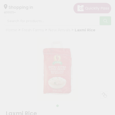
×
Hello
Shopping in
40003
User
Shop
Home
Fresh Farms
New Arrivals
Laxmi Rice
by
Category
Grocery
Gifting
aha
Events
Astrology
Organic
Grocery
Roti
Kit
Meal
Laxmi Rice