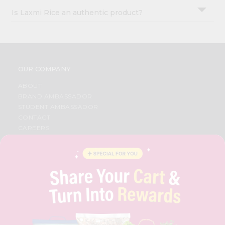
Is Laxmi Rice an authentic product?
OUR COMPANY
ABOUT
BRAND AMBASSADOR
STUDENT AMBASSADOR
CONTACT
CAREERS
FAQS
BLOG
PRIVACY POLICY
TERMS & CONDITION
SELLER
PRESS RELEASE
REVIEWS
GET IN TOUCH WITH US