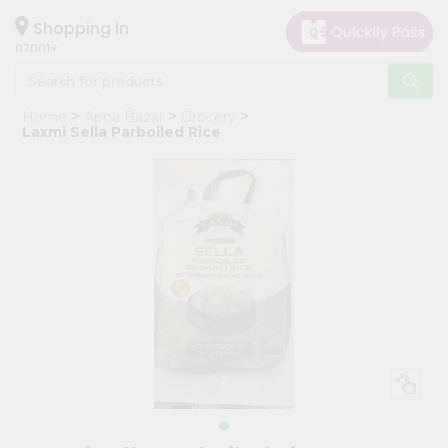
×
Hello
Shopping in
07001
User
Shop
Home
Apna Bazar
Grocery
by
Laxmi Sella Parboiled Rice
Category
Grocery
Gifting
aha
Events
Astrology
Organic
Grocery
Roti
Kit
Meal