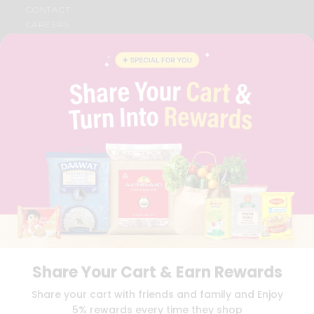
CONTACT
CAREERS
FAQS
BLOG
PRIVACY POLICY
TERMS & CONDITION
SELLER
PRESS RELEASE
REVIEWS
GET IN TOUCH WITH US
PHONE SUPPORT: +1(708)406-9922
GENERAL ENQUIRY:
HELLO@QUICKLLY.COM
ORDER SUPPORT:
ORDERSUPPORT@QUICKLLY.COM
STORES SUPPORT:
NEWSTORESETUP@QUICKLLY.COM
Share Your Cart & Earn Rewards
Download
Download
Share your cart with friends and family and Enjoy
iOS APP
Android APP
5% rewards every time they shop