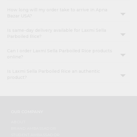
How long will my order take to arrive in Apna
Bazar USA?
Is same-day delivery available for Laxmi Sella
Parboiled Rice?
Can I order Laxmi Sella Parboiled Rice products
online?
Is Laxmi Sella Parboiled Rice an authentic
product?
OUR COMPANY
ABOUT
BRAND AMBASSADOR
STUDENT AMBASSADOR