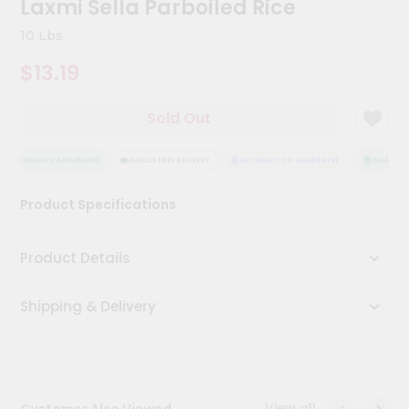
Laxmi Sella Parboiled Rice
Kit
Chai
10 Lbs
Tea
&
$13.19
Coffee
Kit
Indian
Sold Out
Sweets
&
Snacks
QUALITY ASSURANCE
HASSLE FREE DELIVERY
SATISFACTION GUARANTEE
QUALITY A
Catering
Product Specifications
Only
Luxury
Product Details
Shop
Shipping & Delivery
by
Stores
Grocery
Stores
View all
Customer Also Viewed