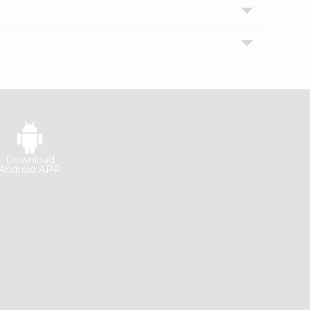
Download
Android APP