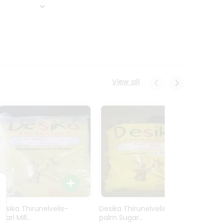
View all
Desika Thirunelvelis-
Desika Thirunelvelis-
Desika
earl Mill...
palm Sugar...
Finger 