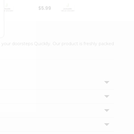
$5.99
$6.99
 your doorsteps Quicklly. Our product is freshly packed