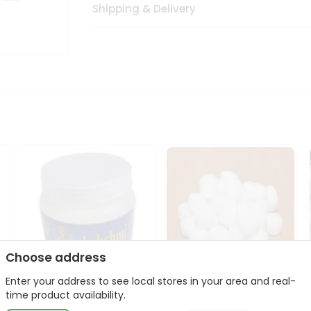
Shipping & Delivery
Choose address
Enter your address to see local stores in your area and real-
Laxmi Camphor 100Gm
Laxmi Camphor 45Gm
time product availability.
p