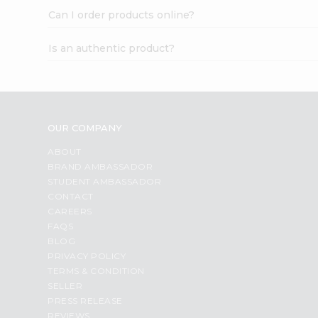
Can I order products online?
Is an authentic product?
OUR COMPANY
ABOUT
BRAND AMBASSADOR
STUDENT AMBASSADOR
CONTACT
CAREERS
FAQS
BLOG
PRIVACY POLICY
TERMS & CONDITION
SELLER
PRESS RELEASE
REVIEWS