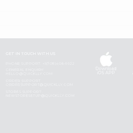
GET IN TOUCH WITH US
PHONE SUPPORT: +1(708)406-9922
Download
GENERAL ENQUIRY:
iOS APP
HELLO@QUICKLLY.COM
ORDER SUPPORT:
ORDERSUPPORT@QUICKLLY.COM
STORES SUPPORT:
NEWSTORESETUP@QUICKLLY.COM