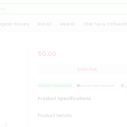
rganic Grocery
Roti Kit
Meal Kit
Chai Tea & Coffee Kit
$0.00
Sold Out
QUALITY ASSURANCE
HASSLE FREE DELIVERY
SA
Product Specifications
Product Details