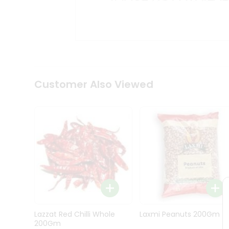
Kit
Indian
Sweets
&
Snacks
Catering
Only
Luxury
Shop
Customer Also Viewed
by
Stores
Grocery
Stores
Programs
&
Features
Quicklly
Pass
Lazzat Red Chilli Whole
Laxmi Peanuts 200Gm
Brand
200Gm
Ambassador