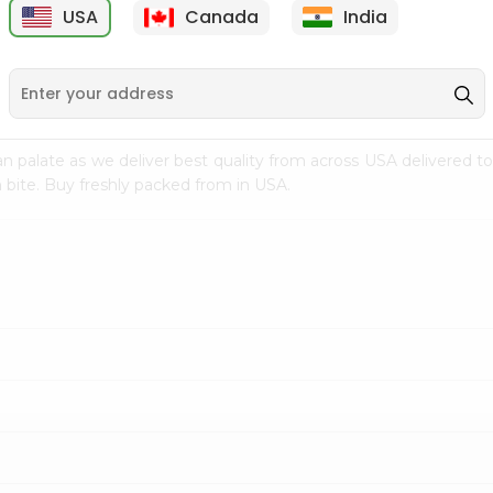
USA
Canada
India
9
$4.99
$3.99
n palate as we deliver best quality from
across USA delivered to
 bite. Buy freshly packed from in USA.