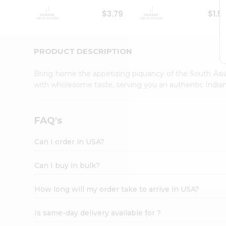
Student
$3.79
$1.5
Ambassador
Be
a
Hero
PRODUCT DESCRIPTION
Refer
a
Bring home the appetizing piquancy of the South Asia
Friend
with wholesome taste, serving you an authentic Indian
Account
&
Settings
FAQ's
Login
Can I order in USA?
Can I buy in bulk?
How long will my order take to arrive in USA?
Is same-day delivery available for ?