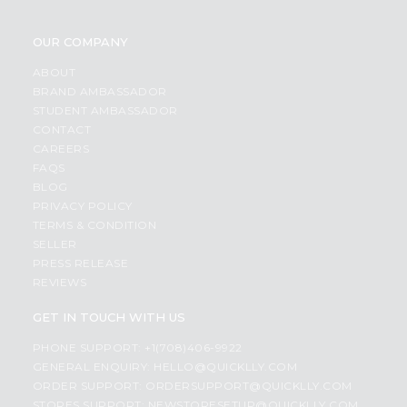
OUR COMPANY
ABOUT
BRAND AMBASSADOR
STUDENT AMBASSADOR
CONTACT
CAREERS
FAQS
BLOG
PRIVACY POLICY
TERMS & CONDITION
SELLER
PRESS RELEASE
REVIEWS
GET IN TOUCH WITH US
PHONE SUPPORT: +1(708)406-9922
GENERAL ENQUIRY:
HELLO@QUICKLLY.COM
ORDER SUPPORT:
ORDERSUPPORT@QUICKLLY.COM
STORES SUPPORT:
NEWSTORESETUP@QUICKLLY.COM