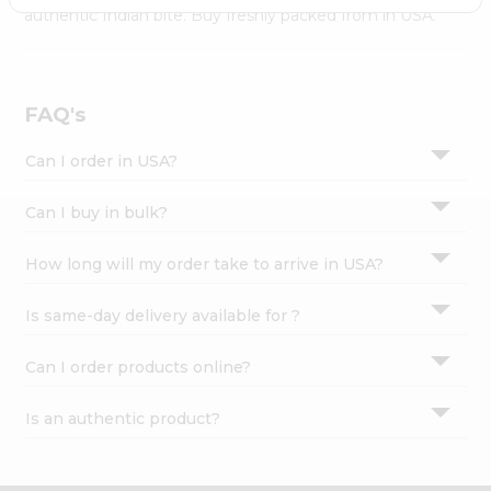
Settings
authentic Indian bite. Buy freshly packed from in USA.
Login
FAQ's
Can I order in USA?
Can I buy in bulk?
How long will my order take to arrive in USA?
Is same-day delivery available for ?
Can I order products online?
Is an authentic product?