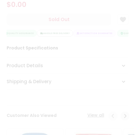
$0.00
Tea
&
Coffee
Sold Out
Kit
Indian
Sweets
QUALITY ASSURANCE
HASSLE FREE DELIVERY
SATISFACTION GUARANTEE
QUALITY 
&
Snacks
Product Specifications
Catering
Only
Product Details
Luxury
Shipping & Delivery
Shop
by
Stores
Grocery
View all
Customer Also Viewed
Stores