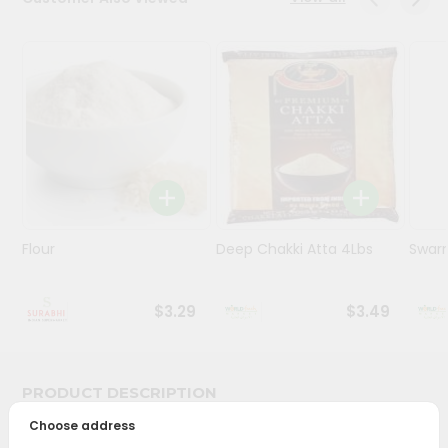
Stores
Programs
&
Features
Quicklly
Pass
Brand
Ambassador
Flour
Deep Chakki Atta 4Lbs
Swarn
Student
Ambassador
Be
$3.29
$3.49
a
Hero
Refer
a
PRODUCT DESCRIPTION
Friend
Choose address
Bring home the appetizing piquancy of South Asian