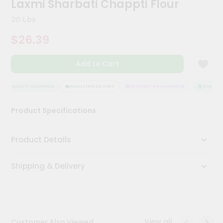
Laxmi Sharbati Chappti Flour
Meal
Kit
20 Lbs
Chai
$26.39
Tea
&
Coffee
Add to Cart
Kit
Indian
Sweets
QUALITY ASSURANCE
HASSLE FREE DELIVERY
SATISFACTION GUARANTEE
QUALITY A
&
Snacks
Product Specifications
Catering
Only
Product Details
Luxury
Shipping & Delivery
Shop
by
Stores
Grocery
View all
Customer Also Viewed