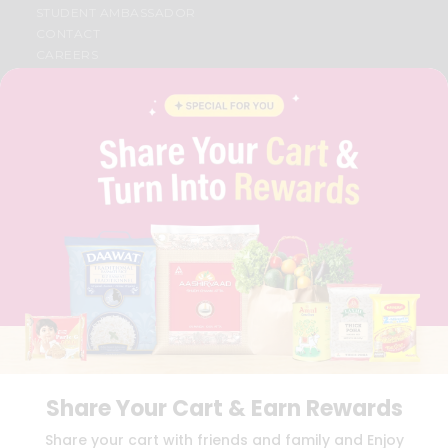
STUDENT AMBASSADOR
CONTACT
CAREERS
FAQS
BLOG
PRIVACY POLICY
TERMS & CONDITION
SELLER
PRESS RELEASE
REVIEWS
GET IN TOUCH WITH US
PHONE SUPPORT: +1(708)406-9922
GENERAL ENQUIRY:
HELLO@QUICKLLY.COM
ORDER SUPPORT:
ORDERSUPPORT@QUICKLLY.COM
STORES SUPPORT:
NEWSTORESETUP@QUICKLLY.COM
Share Your Cart & Earn Rewards
Download
Download
Share your cart with friends and family and Enjoy
iOS APP
Android APP