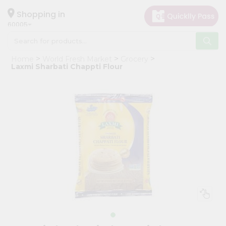
×
Hello
Shopping in
60005
User
Shop
Home
World Fresh Market
Grocery
by
Laxmi Sharbati Chappti Flour
Category
Grocery
Gifting
aha
Events
Restaurant
Astrology
Organic
Grocery
Roti
Kit