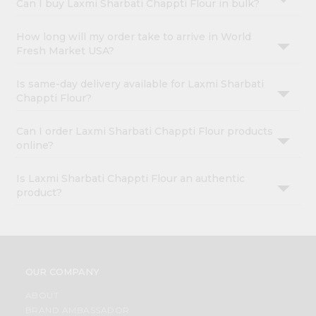
Can I buy Laxmi Sharbati Chappti Flour in bulk?
How long will my order take to arrive in World
Fresh Market USA?
Is same-day delivery available for Laxmi Sharbati
Chappti Flour?
Can I order Laxmi Sharbati Chappti Flour products
online?
Is Laxmi Sharbati Chappti Flour an authentic
product?
OUR COMPANY
ABOUT
BRAND AMBASSADOR