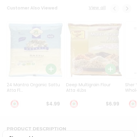
Programs
View all
Customer Also Viewed
&
Features
Quicklly
Pass
Brand
Ambassador
Student
Ambassador
Be
a
24 Mantra Organic Sattu
Deep Multigrain Flour
Sher
Hero
Atta Fl...
Atta 4Lbs
Whole
Refer
a
$4.99
$6.99
Friend
Account
PRODUCT DESCRIPTION
&