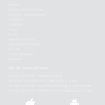
ABOUT
BRAND AMBASSADOR
STUDENT AMBASSADOR
CONTACT
CAREERS
FAQS
BLOG
PRIVACY POLICY
TERMS & CONDITION
SELLER
PRESS RELEASE
REVIEWS
GET IN TOUCH WITH US
PHONE SUPPORT: +1(708)406-9922
GENERAL ENQUIRY:
HELLO@QUICKLLY.COM
ORDER SUPPORT:
ORDERSUPPORT@QUICKLLY.COM
STORES SUPPORT:
NEWSTORESETUP@QUICKLLY.COM