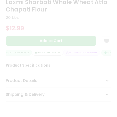
Laxmi Sharbati Whole Wheat Atta
Tea
Chapati Flour
&
Coffee
20 Lbs
Kit
Indian
$12.99
Sweets
&
Snacks
Add to Cart
Catering
Only
QUALITY ASSURANCE
HASSLE FREE DELIVERY
SATISFACTION GUARANTEE
QUALITY 
Luxury
Product Specifications
Shop
Product Details
by
Stores
Shipping & Delivery
Grocery
Stores