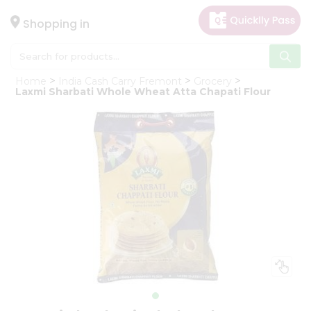
×
Hello
Shopping in
User
Shop
Home
India Cash Carry Fremont
Grocery
by
Laxmi Sharbati Whole Wheat Atta Chapati Flour
Category
Gifting
aha
Events
Astrology
Organic
Grocery
Roti
Kit
Meal
Kit
Chai