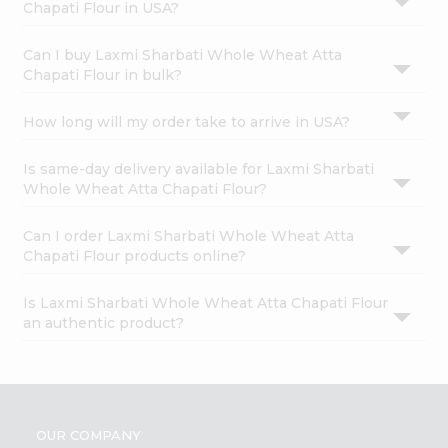
Chapati Flour in USA?
Can I buy Laxmi Sharbati Whole Wheat Atta
Chapati Flour in bulk?
How long will my order take to arrive in USA?
Is same-day delivery available for Laxmi Sharbati
Whole Wheat Atta Chapati Flour?
Can I order Laxmi Sharbati Whole Wheat Atta
Chapati Flour products online?
Is Laxmi Sharbati Whole Wheat Atta Chapati Flour
an authentic product?
OUR COMPANY