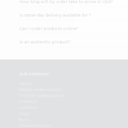
How long will my order take to arrive in USA?
Student
Ambassador
Is same-day delivery available for ?
Be
a
Hero
Can I order products online?
Refer
a
Is an authentic product?
Friend
Account
&
Settings
OUR COMPANY
Login
ABOUT
BRAND AMBASSADOR
STUDENT AMBASSADOR
CONTACT
CAREERS
FAQS
BLOG
PRIVACY POLICY