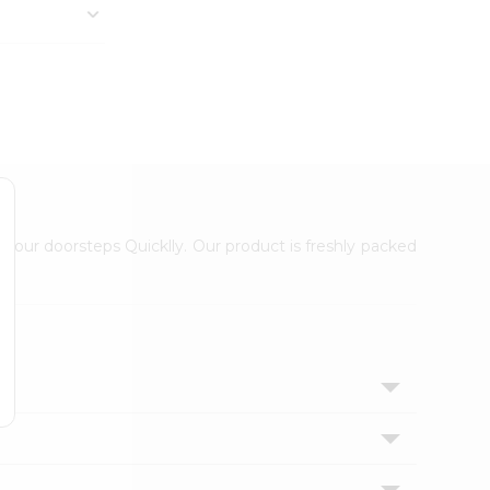
 your doorsteps Quicklly. Our product is freshly packed