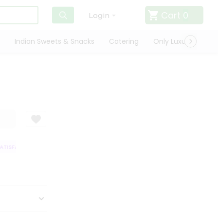
Cart
0
Login
Indian Sweets & Snacks
Catering
Only Luxury
Qui
TISFACTION GUARANTEE
QUALITY ASSURANCE
HASSLE FREE DELIVERY