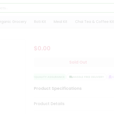
rganic Grocery
Roti Kit
Meal Kit
Chai Tea & Coffee Kit
$0.00
Sold Out
QUALITY ASSURANCE
HASSLE FREE DELIVERY
SA
Product Specifications
Product Details