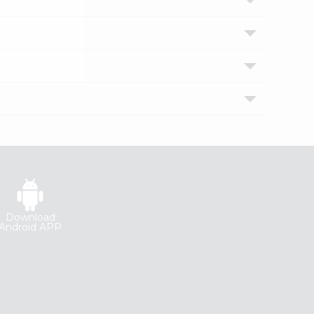
Download
Android APP