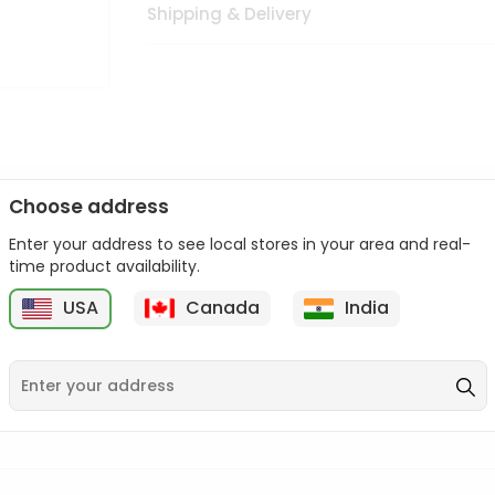
Shipping & Delivery
Choose address
Enter your address to see local stores in your area and real-
n palate as we deliver best quality from
across USA delivered to
time product availability.
 bite. Buy freshly packed from in USA.
USA
Canada
India