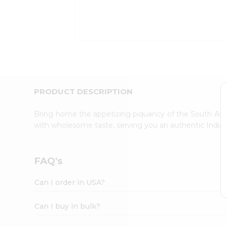
Kit
Indian
Sweets
&
Snacks
Catering
Only
Luxury
Shop
PRODUCT DESCRIPTION
by
Stores
Bring home the appetizing piquancy of the South Asia
with wholesome taste, serving you an authentic Indian
Grocery
Stores
Programs
FAQ's
&
Features
Can I order in USA?
Quicklly
Pass
Can I buy in bulk?
Brand
Ambassador