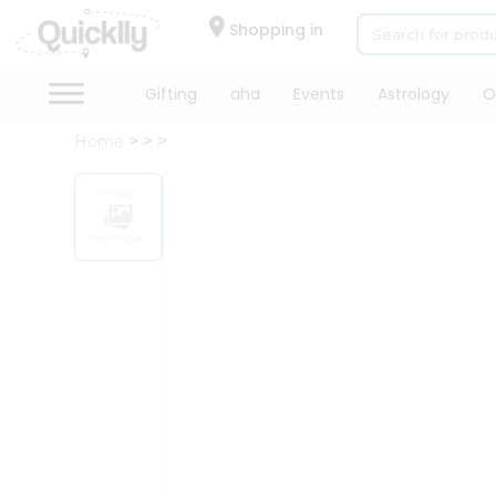
×
Hello
Shopping in
User
Shop
Gifting
aha
Events
Astrology
O
by
Home
Category
Gifting
aha
Events
Astrology
Organic
Grocery
Roti
Kit
Meal
Kit
Chai
Tea
&
Coffee