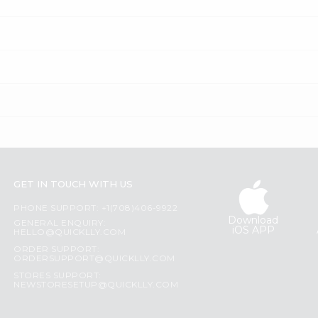
GET IN TOUCH WITH US
PHONE SUPPORT: +1(708)406-9922
Download
GENERAL ENQUIRY:
iOS APP
HELLO@QUICKLLY.COM
ORDER SUPPORT:
ORDERSUPPORT@QUICKLLY.COM
STORES SUPPORT:
NEWSTORESETUP@QUICKLLY.COM