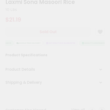
Laxmi Sona Masoori Rice
Kit
Chai
10 Lbs
Tea
&
$21.19
Coffee
Kit
Indian
Sold Out
Sweets
&
Snacks
SSURANCE
HASSLE FREE DELIVERY
SATISFACTION GUARANTEE
QUALITY ASSURANCE
Catering
Product Specifications
Only
Luxury
Product Details
Shop
Shipping & Delivery
by
Stores
Grocery
Stores
View all
Customer Also Viewed