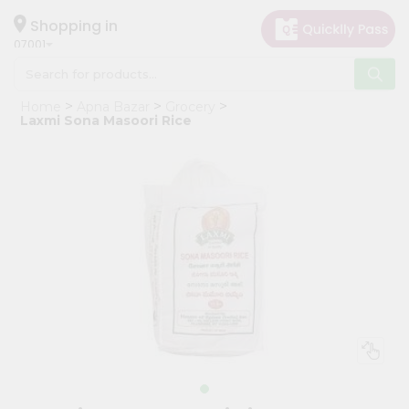
×
Hello
Shopping in
07001
User
Shop
Home
Apna Bazar
Grocery
by
Laxmi Sona Masoori Rice
Category
Grocery
Gifting
aha
Events
Astrology
Organic
Grocery
Roti
Kit
Meal