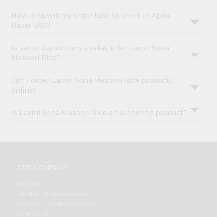
How long will my order take to arrive in Apna
Bazar USA?
Is same-day delivery available for Laxmi Sona
Masoori Rice?
Can I order Laxmi Sona Masoori Rice products
online?
Is Laxmi Sona Masoori Rice an authentic product?
OUR COMPANY
ABOUT
BRAND AMBASSADOR
STUDENT AMBASSADOR
CONTACT