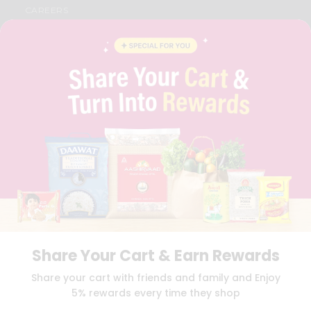
CAREERS
FAQS
BLOG
PRIVACY POLICY
TERMS & CONDITION
SELLER
PRESS RELEASE
REVIEWS
GET IN TOUCH WITH US
PHONE SUPPORT: +1(708)406-9922
GENERAL ENQUIRY:
HELLO@QUICKLLY.COM
ORDER SUPPORT:
ORDERSUPPORT@QUICKLLY.COM
STORES SUPPORT:
NEWSTORESETUP@QUICKLLY.COM
Share Your Cart & Earn Rewards
Download
Download
Share your cart with friends and family and Enjoy
iOS APP
Android APP
5% rewards every time they shop
Copyright© 2026 Quicklly.com