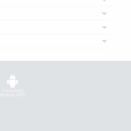
Download
Android APP