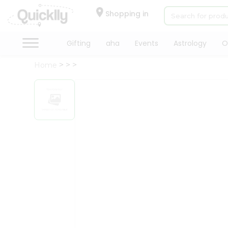
×
Hello
Shopping in
User
Shop
Gifting
aha
Events
Astrology
O
by
Home
Category
Gifting
aha
Events
Astrology
Organic
Grocery
Roti
Kit
Meal
Kit
Chai
Tea
&
Coffee