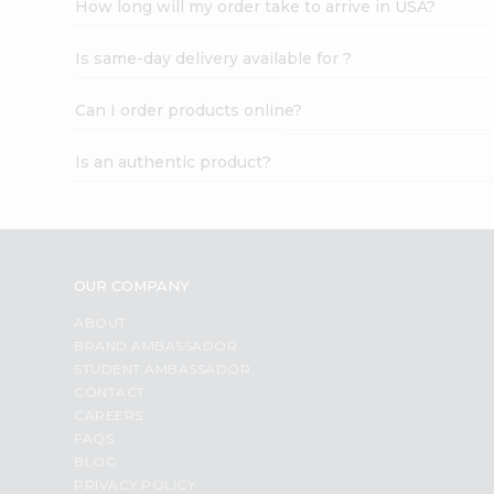
How long will my order take to arrive in USA?
Student
Ambassador
Is same-day delivery available for ?
Be
a
Hero
Can I order products online?
Refer
a
Is an authentic product?
Friend
Account
&
Settings
OUR COMPANY
Login
ABOUT
BRAND AMBASSADOR
STUDENT AMBASSADOR
CONTACT
CAREERS
FAQS
BLOG
PRIVACY POLICY