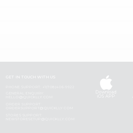
GET IN TOUCH WITH US
PHONE SUPPORT: +1(708)406-9922
Download
GENERAL ENQUIRY:
iOS APP
HELLO@QUICKLLY.COM
ORDER SUPPORT:
ORDERSUPPORT@QUICKLLY.COM
STORES SUPPORT:
NEWSTORESETUP@QUICKLLY.COM