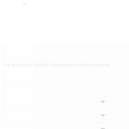
 your doorsteps Quicklly. Our product is freshly packed