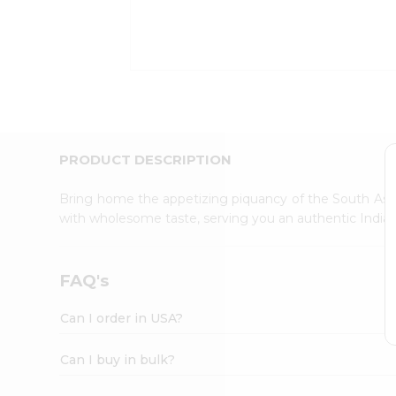
Kit
Indian
Sweets
&
Snacks
Catering
Only
Luxury
Shop
PRODUCT DESCRIPTION
by
Stores
Bring home the appetizing piquancy of the South Asia
with wholesome taste, serving you an authentic Indian
Grocery
Stores
Programs
FAQ's
&
Features
Can I order in USA?
Quicklly
Pass
Can I buy in bulk?
Brand
Ambassador