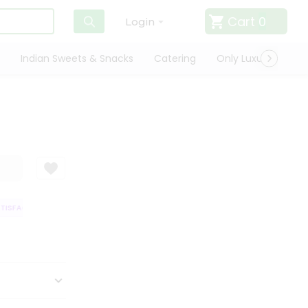
Cart
0
Login
Indian Sweets & Snacks
Catering
Only Luxury
Qui
ISFACTION GUARANTEE
QUALITY ASSURANCE
HASSLE FREE DELIVERY