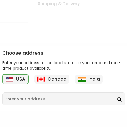
Shipping & Delivery
Choose address
Enter your address to see local stores in your area and real-
n palate as we deliver best quality from
across USA delivered to
time product availability.
 bite. Buy freshly packed from in USA.
USA
Canada
India