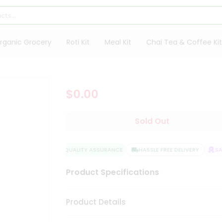
rganic Grocery
Roti Kit
Meal Kit
Chai Tea & Coffee Kit
$0.00
Sold Out
QUALITY ASSURANCE
HASSLE FREE DELIVERY
SAT
Product Specifications
Product Details