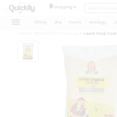
×
Hello
Shopping in
User
Shop
Gifting
aha
Events
Astrology
O
by
Home
INDIA FOODS
Grocery
Laxmi Sooji Coa
Category
Gifting
aha
Events
Astrology
Organic
Grocery
Roti
Kit
Meal
Kit
Chai
Tea
&
Coffee