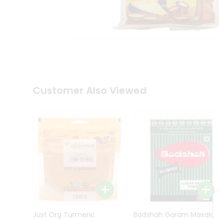
Kit
Indian
Sweets
&
Snacks
Catering
Only
Luxury
Shop
Customer Also Viewed
by
Stores
Grocery
Stores
Programs
&
Features
Quicklly
Pass
Brand
Just Org Turmeric
Badshah Garam Masala
Ambassador