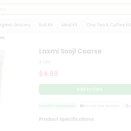
rganic Grocery
Roti Kit
Meal Kit
Chai Tea & Coffee Kit
rse
Laxmi Sooji Coarse
4 Lbs
$4.69
Add to Cart
QUALITY ASSURANCE
HASSLE FREE DELIVERY
SAT
Product Specifications