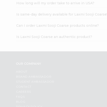
How long will my order take to arrive in USA?
Is same-day delivery available for Laxmi Sooji Coarse
Can I order Laxmi Sooji Coarse products online?
Is Laxmi Sooji Coarse an authentic product?
OUR COMPANY
ABOUT
BRAND AMBASSADOR
STUDENT AMBASSADOR
CONTACT
CAREERS
FAQS
BLOG
PRIVACY POLICY