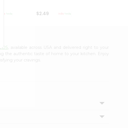
$2.49
$2.49
ODS
, available across USA and delivered right to your
ing the authentic taste of home to your kitchen. Enjoy
sfying your cravings.