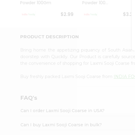
Powder 100Gm
Powder 100...
Student
Ambassador
$2.99
$3.2
Be
a
Hero
Refer
PRODUCT DESCRIPTION
a
Friend
Bring home the appetizing piquancy of South Asian
Account
doorstep with Quicklly. Our Product is carefully sour
&
the convenience of shopping for Laxmi Sooji Coarse 
Settings
Buy freshly packed Laxmi Sooji Coarse from
INDIA F
Login
FAQ's
Can I order Laxmi Sooji Coarse in USA?
Can I buy Laxmi Sooji Coarse in bulk?