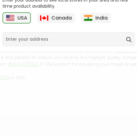
Enter your address to see local stores in your area and real-
300Gm
time product availability.
9
$2.49
$2.49
USA
Canada
India
 cuisine with our premium Laxmi Sooji Coarse from
INDIA FO
ced and packed to ensure you receive the highest quality, bring
from
INDIA FOODS
in USA perfect for elevating your meals or sati
OODS
in USA.