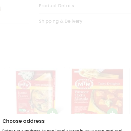
Product Details
Shipping & Delivery
Choose address
Mte Kadhi Pakora 300Gm
Mtr Paneer Tikka Masala