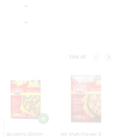
View all
Mtr Alu Methi 300Gm
Mtr Shahi Paneer 300Gm
Mtr A