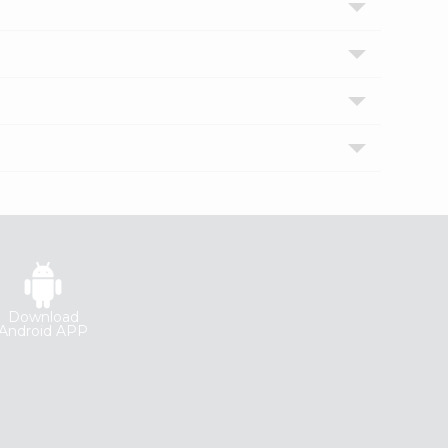
Download
Android APP