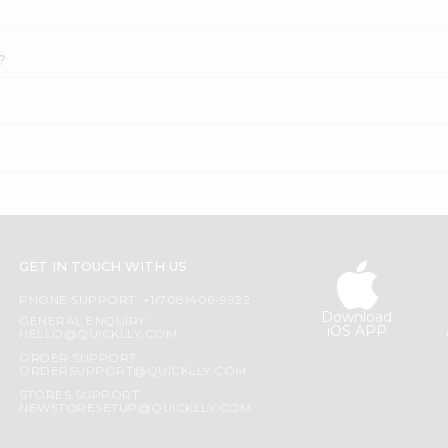
?
GET IN TOUCH WITH US
PHONE SUPPORT: +1(708)406-9922
Download
GENERAL ENQUIRY:
iOS APP
HELLO@QUICKLLY.COM
ORDER SUPPORT:
ORDERSUPPORT@QUICKLLY.COM
STORES SUPPORT:
NEWSTORESETUP@QUICKLLY.COM