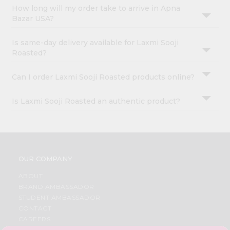
How long will my order take to arrive in Apna
Bazar USA?
Is same-day delivery available for Laxmi Sooji
Roasted?
Can I order Laxmi Sooji Roasted products online?
Is Laxmi Sooji Roasted an authentic product?
OUR COMPANY
ABOUT
BRAND AMBASSADOR
STUDENT AMBASSADOR
CONTACT
CAREERS
FAQS