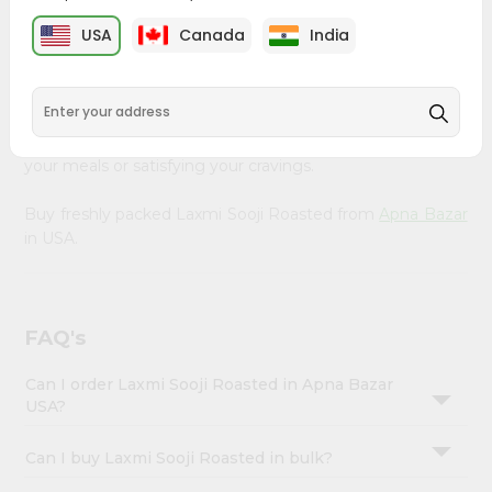
&
Bazar
, available across USA and delivered right to your
USA
Canada
India
doorstep with Quicklly. Our Product is carefully sourced
Settings
and packed to ensure you receive the highest quality,
Login
bringing the authentic taste of home to your kitchen.
Enjoy the convenience of shopping for Laxmi Sooji
Roasted from
Apna Bazar
in USA perfect for elevating
your meals or satisfying your cravings.
Buy freshly packed Laxmi Sooji Roasted from
Apna Bazar
in USA.
FAQ's
Can I order Laxmi Sooji Roasted in Apna Bazar
USA?
Can I buy Laxmi Sooji Roasted in bulk?