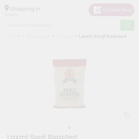
×
Hello
Shopping in
07001
User
Shop
Home
Apna Bazar
Grocery
Laxmi Sooji Roasted
by
Category
Grocery
Gifting
aha
Events
Astrology
Organic
Grocery
Roti
Kit
Meal
Laxmi Sooji Roasted