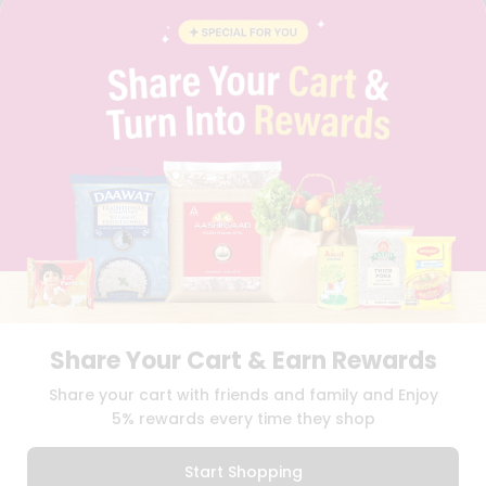
BLOG
PRIVACY POLICY
TERMS & CONDITION
SELLER
PRESS RELEASE
REVIEWS
GET IN TOUCH WITH US
PHONE SUPPORT: +1(708)406-9922
GENERAL ENQUIRY:
HELLO@QUICKLLY.COM
ORDER SUPPORT:
ORDERSUPPORT@QUICKLLY.COM
STORES SUPPORT:
NEWSTORESETUP@QUICKLLY.COM
Share Your Cart & Earn Rewards
Download
Download
Share your cart with friends and family and Enjoy
iOS APP
Android APP
5% rewards every time they shop
Copyright© 2026 Quicklly.com
Start Shopping