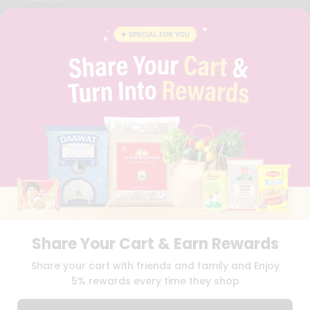
FAQS
BLOG
PRIVACY POLICY
TERMS & CONDITION
SELLER
PRESS RELEASE
REVIEWS
GET IN TOUCH WITH US
PHONE SUPPORT: +1(708)406-9922
GENERAL ENQUIRY:
HELLO@QUICKLLY.COM
ORDER SUPPORT:
ORDERSUPPORT@QUICKLLY.COM
STORES SUPPORT:
NEWSTORESETUP@QUICKLLY.COM
Share Your Cart & Earn Rewards
Download
Download
Share your cart with friends and family and Enjoy
iOS APP
Android APP
5% rewards every time they shop
Copyright© 2026 Quicklly.com