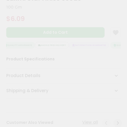
Meal
100 Gm
Kit
Chai
$6.09
Tea
&
Coffee
Add to Cart
Kit
Indian
QUALITY ASSURANCE
HASSLE FREE DELIVERY
SATISFACTION GUARANTEE
QUALITY 
Sweets
&
Snacks
Product Specifications
Catering
Only
Product Details
Luxury
Shipping & Delivery
Shop
by
Stores
View all
Customer Also Viewed
Grocery