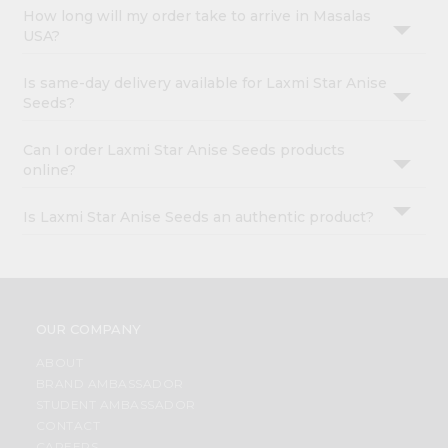
How long will my order take to arrive in Masalas
USA?
Is same-day delivery available for Laxmi Star Anise
Seeds?
Can I order Laxmi Star Anise Seeds products
online?
Is Laxmi Star Anise Seeds an authentic product?
OUR COMPANY
ABOUT
BRAND AMBASSADOR
STUDENT AMBASSADOR
CONTACT
CAREERS