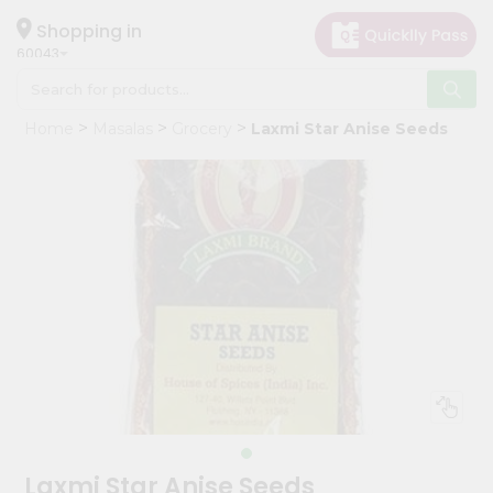
×
Hello
Shopping in
60043
User
Shop
Home
Masalas
Grocery
Laxmi Star Anise Seeds
by
Category
Grocery
Gifting
aha
Events
Restaurant
Astrology
Organic
Grocery
Roti
Laxmi Star Anise Seeds
Kit