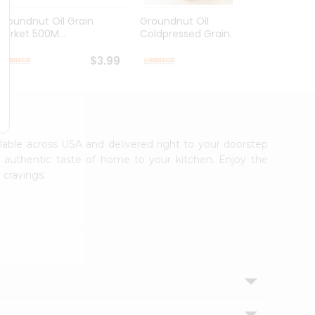
Groundnut Oil Grain
Groundnut Oil
Laxmi
Market 500M...
Coldpressed Grain...
$3.99
$4.49
ailable across USA and delivered right to your doorstep
e authentic taste of home to your kitchen. Enjoy the
 cravings.