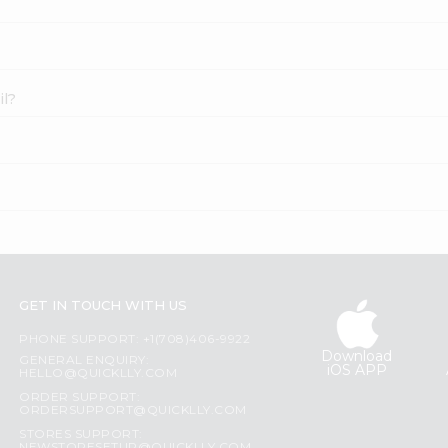
il?
GET IN TOUCH WITH US
PHONE SUPPORT: +1(708)406-9922
Download
GENERAL ENQUIRY:
iOS APP
HELLO@QUICKLLY.COM
ORDER SUPPORT:
ORDERSUPPORT@QUICKLLY.COM
STORES SUPPORT: