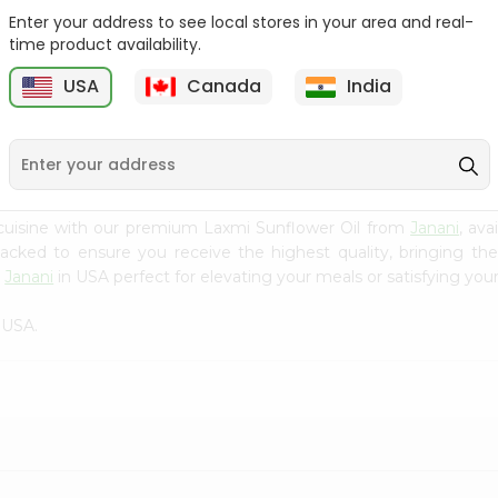
Enter your address to see local stores in your area and real-
Sesame Oil V.v.v.
Yellow Mustard Oil Grain
time product availability.
Anandham 500M...
Market...
USA
Canada
India
9
$3.99
$3.99
cuisine with our premium Laxmi Sunflower Oil from
Janani
, av
 packed to ensure you receive the highest quality, bringing th
m
Janani
in USA perfect for elevating your meals or satisfying your
 USA.