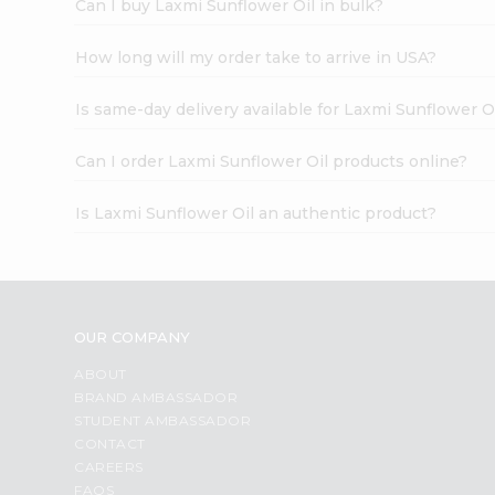
Can I buy Laxmi Sunflower Oil in bulk?
How long will my order take to arrive in USA?
Is same-day delivery available for Laxmi Sunflower O
Can I order Laxmi Sunflower Oil products online?
Is Laxmi Sunflower Oil an authentic product?
OUR COMPANY
ABOUT
BRAND AMBASSADOR
STUDENT AMBASSADOR
CONTACT
CAREERS
FAQS