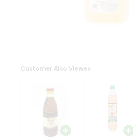
Coffee
Kit
Indian
Sweets
&
Snacks
Catering
Only
Luxury
Shop
by
Customer Also Viewed
Stores
Grocery
Stores
Programs
&
Features
Quicklly
Pass