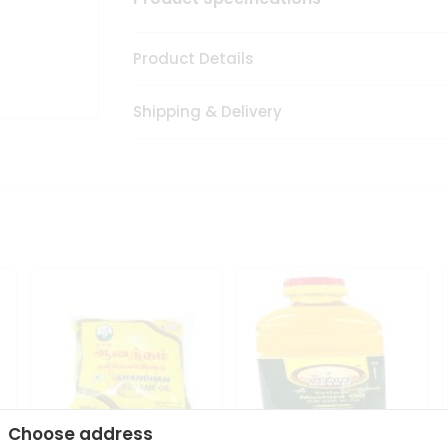
Product Details
Shipping & Delivery
Choose address