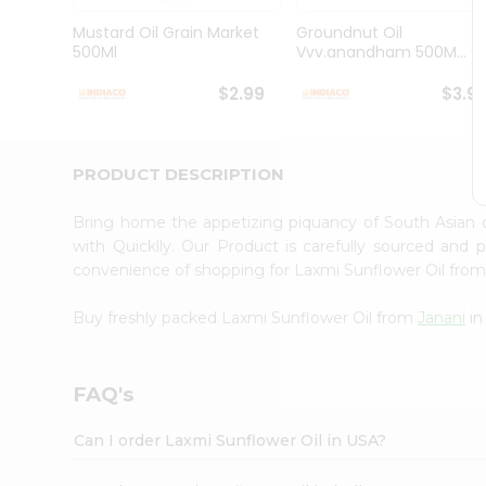
Brand
Ambassador
Mustard Oil Grain Market
Groundnut Oil
Student
500Ml
Vvv.anandham 500M...
Ambassador
Be
$2.99
$3.9
a
Hero
Refer
a
PRODUCT DESCRIPTION
Friend
Account
Bring home the appetizing piquancy of South Asian 
&
with Quicklly. Our Product is carefully sourced and
convenience of shopping for Laxmi Sunflower Oil fro
Settings
Login
Buy freshly packed Laxmi Sunflower Oil from
Janani
in
FAQ's
Can I order Laxmi Sunflower Oil in USA?