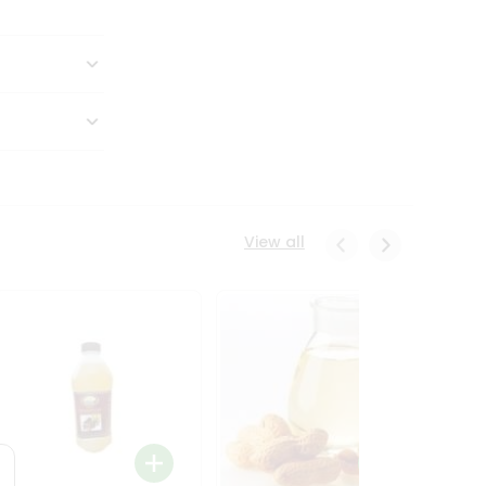
View all