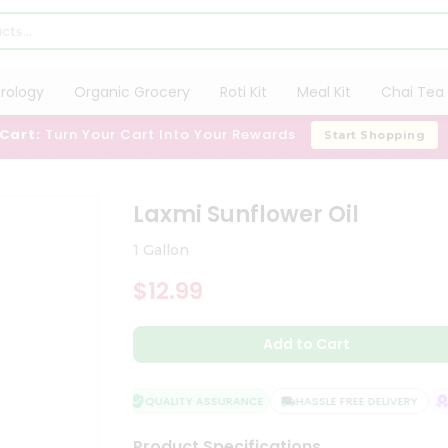
trology
Organic Grocery
Roti Kit
Meal Kit
Chai Tea 
 Cart:
Turn Your Cart Into Your Rewards
Start Shopping
Laxmi Sunflower Oil
1 Gallon
$12.99
Add to Cart
QUALITY ASSURANCE
HASSLE FREE DELIVERY
S
Product Specifications