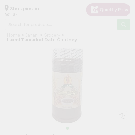
×
Hello
Shopping in
60148
User
Shop
Home
Janani
Grocery
by
Laxmi Tamarind Date Chutney
Category
Grocery
Gifting
aha
Events
Astrology
Organic
Grocery
Roti
Kit
Meal