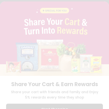
FAQS
BLOG
PRIVACY POLICY
TERMS & CONDITION
SELLER
PRESS RELEASE
REVIEWS
GET IN TOUCH WITH US
PHONE SUPPORT: +1(708)406-9922
GENERAL ENQUIRY:
HELLO@QUICKLLY.COM
ORDER SUPPORT:
ORDERSUPPORT@QUICKLLY.COM
STORES SUPPORT:
NEWSTORESETUP@QUICKLLY.COM
Share Your Cart & Earn Rewards
Download
Download
Share your cart with friends and family and Enjoy
iOS APP
Android APP
5% rewards every time they shop
Copyright© 2026 Quicklly.com