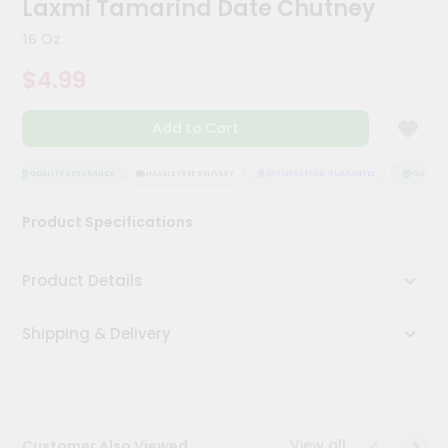
Laxmi Tamarind Date Chutney
Kit
Chai
16 Oz
Tea
&
$4.99
Coffee
Kit
Indian
Add to Cart
Sweets
&
Snacks
QUALITY ASSURANCE
HASSLE FREE DELIVERY
SATISFACTION GUARANTEE
QUALITY 
Catering
Product Specifications
Only
Luxury
Product Details
Shop
Shipping & Delivery
by
Stores
Grocery
Stores
View all
Customer Also Viewed