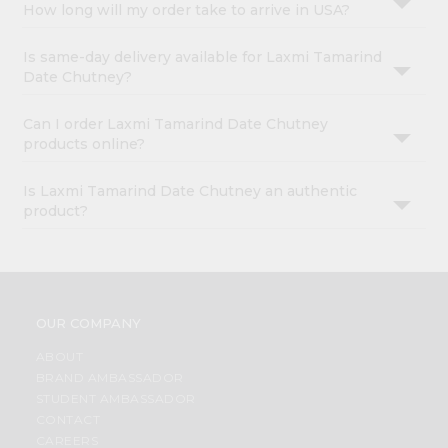
How long will my order take to arrive in USA?
Is same-day delivery available for Laxmi Tamarind
Date Chutney?
Can I order Laxmi Tamarind Date Chutney
products online?
Is Laxmi Tamarind Date Chutney an authentic
product?
OUR COMPANY
ABOUT
BRAND AMBASSADOR
STUDENT AMBASSADOR
CONTACT
CAREERS