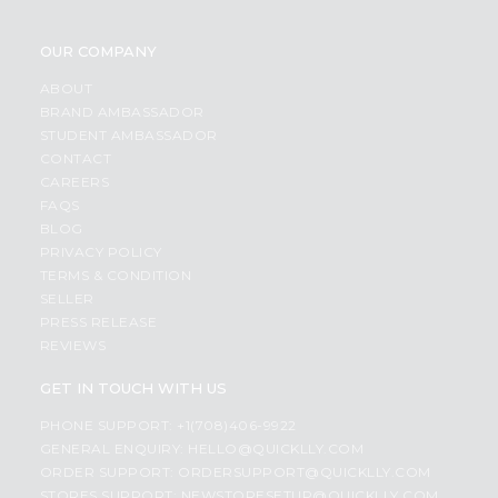
OUR COMPANY
ABOUT
BRAND AMBASSADOR
STUDENT AMBASSADOR
CONTACT
CAREERS
FAQS
BLOG
PRIVACY POLICY
TERMS & CONDITION
SELLER
PRESS RELEASE
REVIEWS
GET IN TOUCH WITH US
PHONE SUPPORT: +1(708)406-9922
GENERAL ENQUIRY:
HELLO@QUICKLLY.COM
ORDER SUPPORT:
ORDERSUPPORT@QUICKLLY.COM
STORES SUPPORT:
NEWSTORESETUP@QUICKLLY.COM