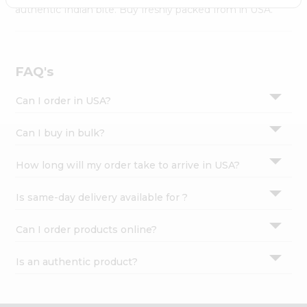
Settings
authentic Indian bite. Buy freshly packed from in USA.
Login
FAQ's
Can I order in USA?
Can I buy in bulk?
How long will my order take to arrive in USA?
Is same-day delivery available for ?
Can I order products online?
Is an authentic product?