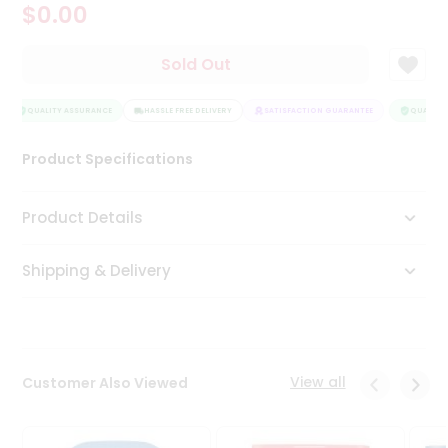
$0.00
Tea
&
Coffee
Sold Out
Kit
Indian
Sweets
QUALITY ASSURANCE
HASSLE FREE DELIVERY
SATISFACTION GUARANTEE
QUALITY 
&
Snacks
Product Specifications
Catering
Only
Product Details
Luxury
Shipping & Delivery
Shop
by
Stores
Grocery
View all
Customer Also Viewed
Stores