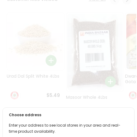
Programs
&
Features
Quicklly
Pass
Brand
Ambassador
Student
Ambassador
Be
Urad Dal Split White 4Lbs
Dwar
a
Gota 
Hero
Refer
$5.49
Masoor Whole 4Lbs
a
Friend
Choose address
$6.49
Account
Enter your address to see local stores in your area and real-
&
time product availability.