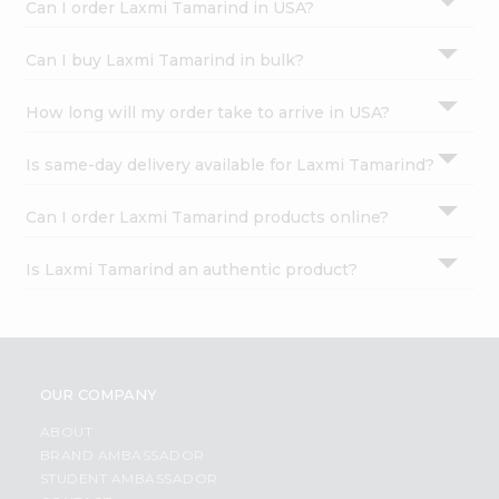
Can I order Laxmi Tamarind in USA?
Can I buy Laxmi Tamarind in bulk?
How long will my order take to arrive in USA?
Is same-day delivery available for Laxmi Tamarind?
Can I order Laxmi Tamarind products online?
Is Laxmi Tamarind an authentic product?
OUR COMPANY
ABOUT
BRAND AMBASSADOR
STUDENT AMBASSADOR