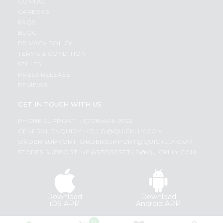
CONTACT
CAREERS
FAQS
BLOG
PRIVACY POLICY
TERMS & CONDITION
SELLER
PRESS RELEASE
REVIEWS
GET IN TOUCH WITH US
PHONE SUPPORT: +1(708)406-9922
GENERAL ENQUIRY:
HELLO@QUICKLLY.COM
ORDER SUPPORT:
ORDERSUPPORT@QUICKLLY.COM
STORES SUPPORT:
NEWSTORESETUP@QUICKLLY.COM
Download
Download
iOS APP
Android APP
0