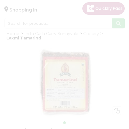
×
Hello
Shopping in
User
Shop
Home
India Cash Carry Sunnyvale
Grocery
by
Laxmi Tamarind
Category
Gifting
aha
Events
Astrology
Organic
Grocery
Roti
Kit
Meal
Kit
Chai