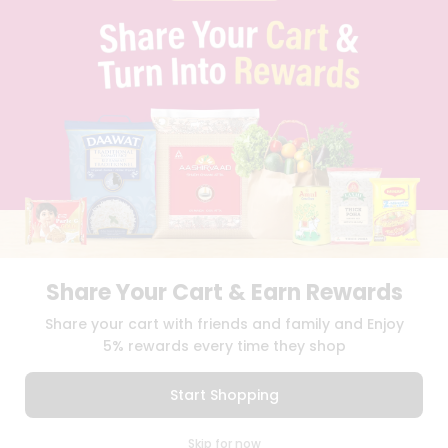
PRIVACY POLICY
TERMS & CONDITION
SELLER
PRESS RELEASE
REVIEWS
GET IN TOUCH WITH US
PHONE SUPPORT: +1(708)406-9922
GENERAL ENQUIRY:
HELLO@QUICKLLY.COM
ORDER SUPPORT:
ORDERSUPPORT@QUICKLLY.COM
STORES SUPPORT:
NEWSTORESETUP@QUICKLLY.COM
Share Your Cart & Earn Rewards
Download
Download
Share your cart with friends and family and Enjoy
iOS APP
Android APP
5% rewards every time they shop
Copyright© 2026 Quicklly.com
Start Shopping
0
Skip for now