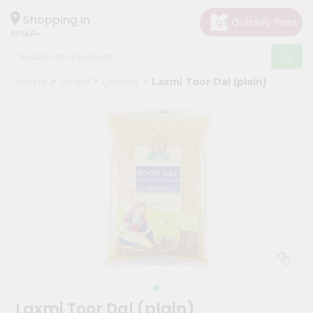
×
Hello
Shopping in
60148
User
Shop
Home
Janani
Grocery
Laxmi Toor Dal (plain)
by
Category
Grocery
Gifting
aha
Events
Astrology
Organic
Grocery
Roti
Kit
Meal
Laxmi Toor Dal (plain)