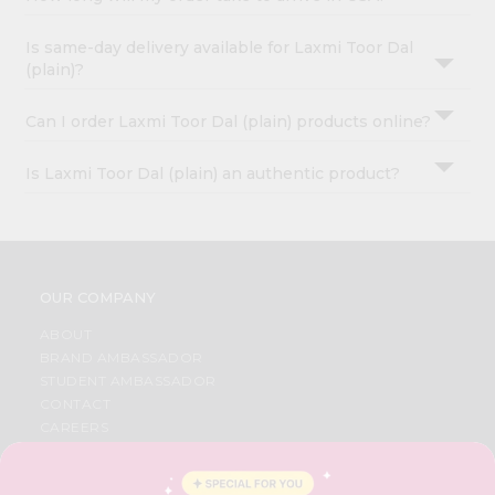
Is same-day delivery available for Laxmi Toor Dal
(plain)?
Can I order Laxmi Toor Dal (plain) products online?
Is Laxmi Toor Dal (plain) an authentic product?
OUR COMPANY
ABOUT
BRAND AMBASSADOR
STUDENT AMBASSADOR
CONTACT
CAREERS
FAQS
BLOG