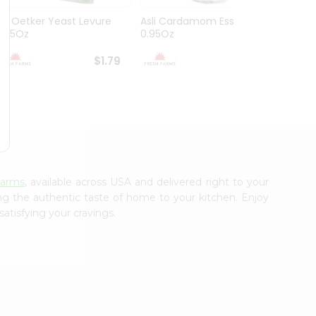
Dr. Oetker Yeast Levure
Asli Cardamom Essence
Asli R
0.25Oz
0.95Oz
$1.79
$1.79
Farms
, available across USA and delivered right to your
ing the authentic taste of home to your kitchen. Enjoy
satisfying your cravings.