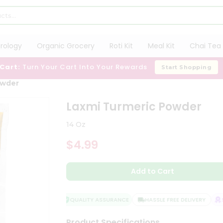
trology
Organic Grocery
Roti Kit
Meal Kit
Chai Tea 
 Cart:
Turn Your Cart Into Your Rewards
Start Shopping
owder
Laxmi Turmeric Powder
14 Oz
$4.99
Add to Cart
QUALITY ASSURANCE
HASSLE FREE DELIVERY
SA
Product Specifications