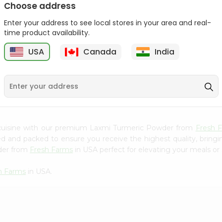
Choose address
Mama Sitas Sininfng Sa
Asli Vanilla Essence
Enter your address to see local stores in your area and real-
Sampalok...
0.95Oz
time product availability.
9
$1.59
$1.79
USA
Canada
India
 cuisine with our premium Laxmi Turmeric Powder from
Fresh 
ced and packed to ensure you receive the highest quality, bring
der from
Fresh Farms
in USA perfect for elevating your meals or 
h Farms
in USA.