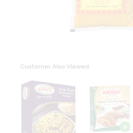
Coffee
Kit
Indian
Sweets
&
Snacks
Catering
Only
Luxury
Shop
by
Customer Also Viewed
Stores
Grocery
Stores
Programs
&
Features
Quicklly
Pass