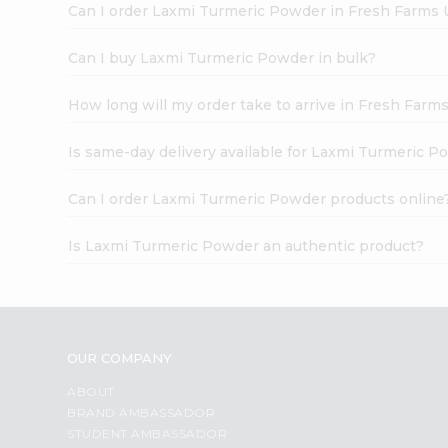
Can I order Laxmi Turmeric Powder in Fresh Farms
Can I buy Laxmi Turmeric Powder in bulk?
How long will my order take to arrive in Fresh Farm
Is same-day delivery available for Laxmi Turmeric 
Can I order Laxmi Turmeric Powder products online
Is Laxmi Turmeric Powder an authentic product?
OUR COMPANY
ABOUT
BRAND AMBASSADOR
STUDENT AMBASSADOR