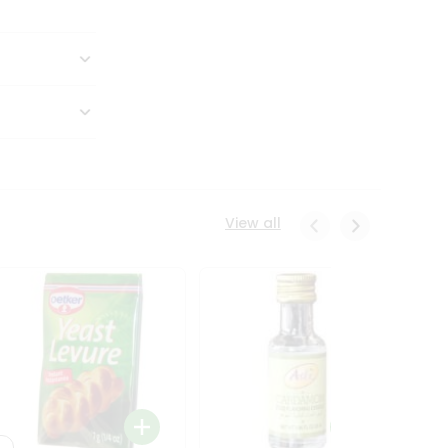
View all