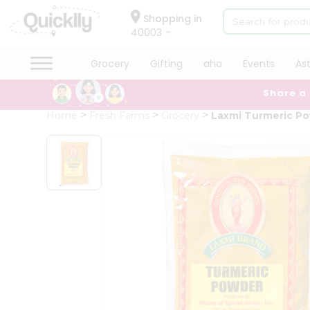
×
Hello
Shopping in
40003
User
Shop
Grocery
Gifting
aha
Events
As
by
Share a
Category
Grocery
Home
Fresh Farms
Grocery
Laxmi Turmeric P
Gifting
aha
Events
Astrology
Organic
Grocery
Roti
Kit
Meal
Kit
Chai
Tea
&