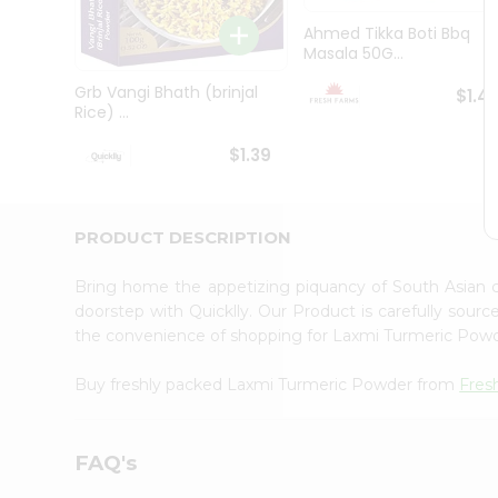
Brand
Ambassador
Ahmed Tikka Boti Bbq
Student
Masala 50G...
Ambassador
Be
Grb Vangi Bhath (brinjal
$1.4
a
Rice) ...
Hero
Refer
$1.39
a
Friend
Account
PRODUCT DESCRIPTION
&
Settings
Bring home the appetizing piquancy of South Asian
doorstep with Quicklly. Our Product is carefully sour
Login
the convenience of shopping for Laxmi Turmeric Pow
Buy freshly packed Laxmi Turmeric Powder from
Fres
FAQ's