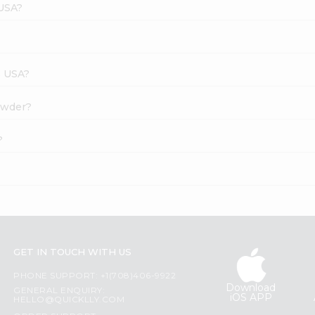
 USA?
s USA?
Powder?
?
GET IN TOUCH WITH US
PHONE SUPPORT: +1(708)406-9922
Download
GENERAL ENQUIRY:
iOS APP
HELLO@QUICKLLY.COM