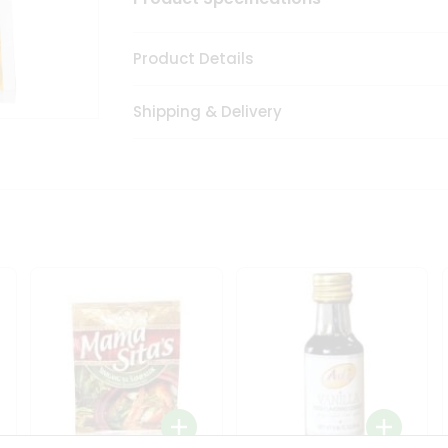
Product Details
Shipping & Delivery